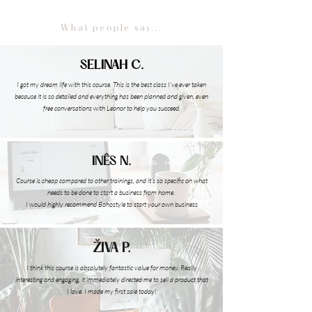
What people say...
SELINAH C.
I got my dream life with this course. This is the best class I’ve ever taken
because it is so detailed and everything has been planned and given, even
free conversations with Leonor to help you succeed.
INÊS N.
Course is cheap compared to other trainings, and it's so specific on what
needs to be done to start a business from home.
I would highly recommend Bohostyle to start your own business
ŽIVA P.
I think this course is absolutely fantastic value for money. Really
interesting and engaging, it immediately directed me to sell a product that
I love. I made my first sale today!