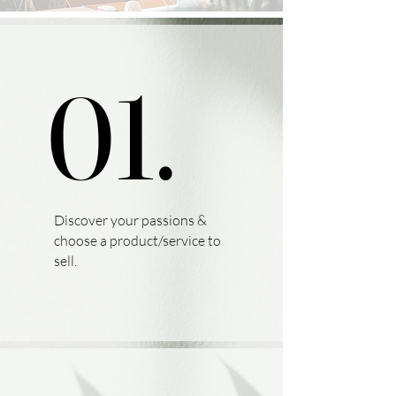
01.
01.
Discover your passions &
choose a product/service to
sell.