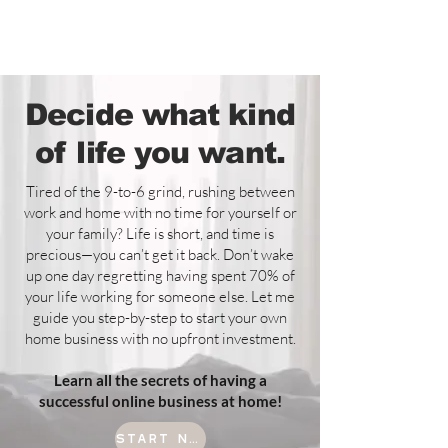
BOHO style
Decide what kind
of life you want.
Tired of the 9-to-6 grind, rushing between
work and home with no time for yourself or
your family? Life is short, and time is
precious—you can’t get it back. Don’t wake
up one day regretting having spent 70% of
your life working for someone else. Let me
guide you step-by-step to start your own
home business with no upfront investment.
Learn all the secrets of having a
successful online business at home!
start now