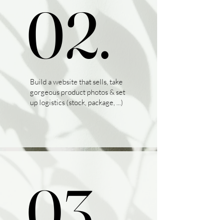
02.
02.
Build a website that sells, take
gorgeous product photos & set
up logistics (stock, package, ...)
03.
03.