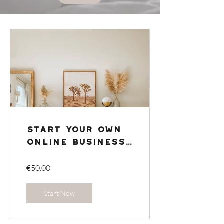
Start your own
online business
from home 🛍️ 🏠
€50.00
Start Now