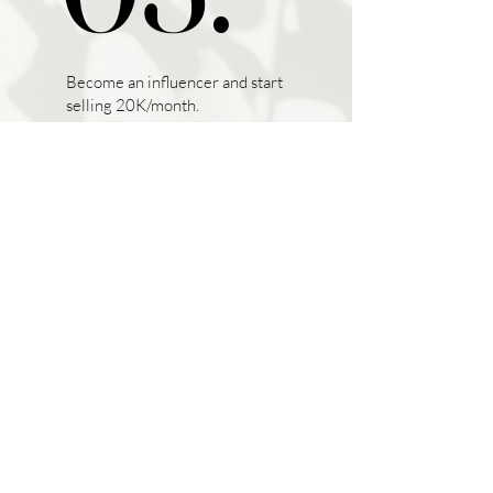
Become an influencer and start
selling 20K/month.
hey beautiful, join us!
SIGN ME IN
EUR (€)