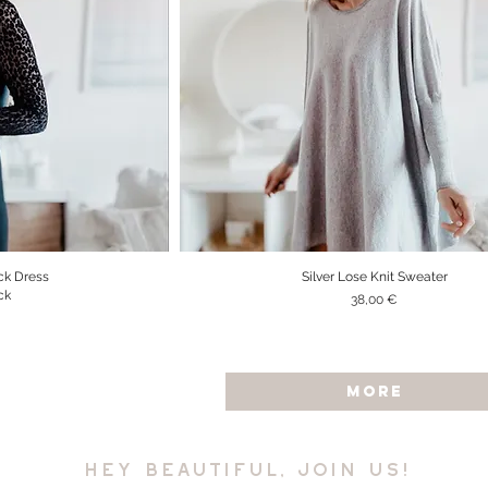
ck Dress
Silver Lose Knit Sweater
iew
Quick View
ck
Price
38,00 €
MORE
hey beautiful, join us!