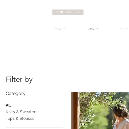
EUR (€)
HOME
SHOP
FINE
Filter by
Category
All
Knits & Sweaters
Tops & Blouses