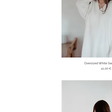
Oversized White Sw
Quick V
Price
41,00 €