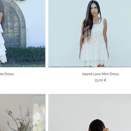
ite Dress
Island Lace Mini Dress
iew
Quick View
Price
33,00 €