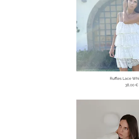
Ruffles Lace Wh
Quick V
Price
38,00 €