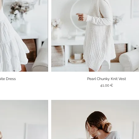
te Dress
Pearl Chunky Knit Vest
iew
Quick View
Price
41,00 €