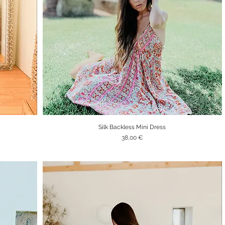
Silk Backless Mini Dress
Quick View
Price
38,00 €