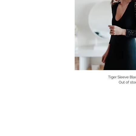
Tiger Sleeve Bla
Quick V
Out of sto