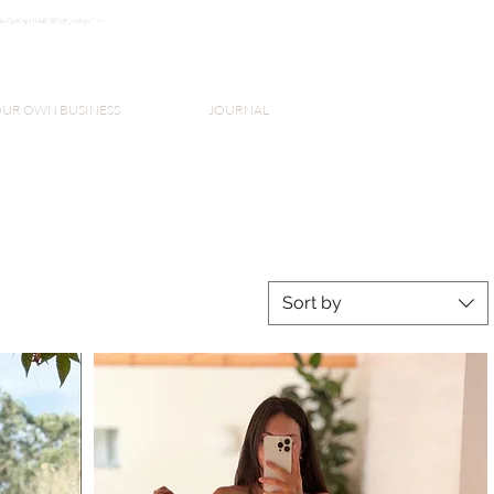
k3wOpKnjd1UaBT87UP_mAvjs" />
Log In
OUR OWN BUSINESS
JOURNAL
Sort by