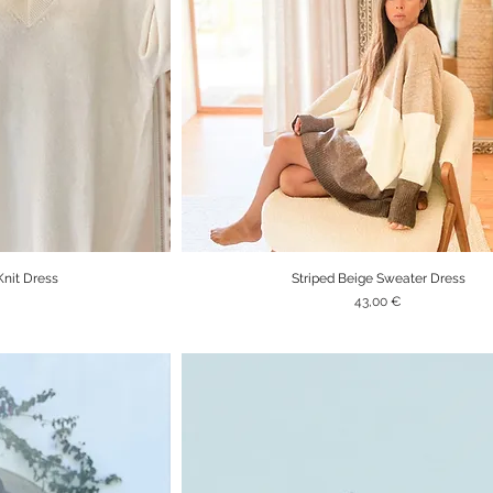
Knit Dress
Striped Beige Sweater Dress
iew
Quick View
Price
43,00 €