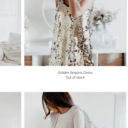
Golden Sequins Dress
Quick View
Out of stock