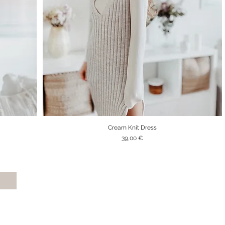
Cream Knit Dress
Quick View
Price
39,00 €