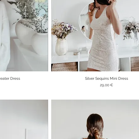
eater Dress
Silver Sequins Mini Dress
iew
Quick View
Price
29,00 €