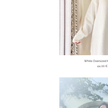
White Oversized 
Quick V
Price
44,00 €