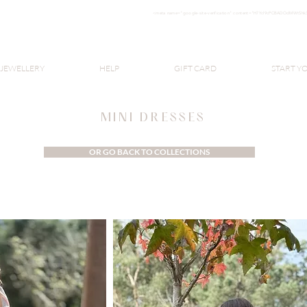
<meta nam
e="google-site-verification" content="H7Ycl9cPCBADOdMWtSh
BOHO style
 JEWELLERY
HELP
GIFT CARD
START Y
MINI DRESSES
OR GO BACK TO COLLECTIONS