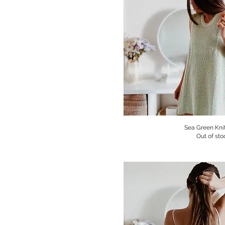
Sea Green Knit
Quick V
Out of sto