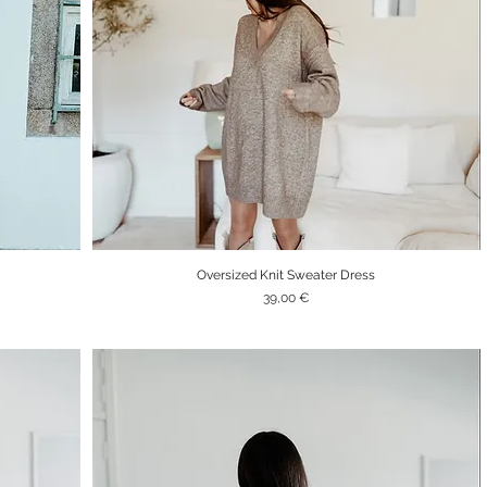
Oversized Knit Sweater Dress
Quick View
Price
39,00 €