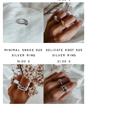
Minimal Snake 925
Delicate Knot 925
Silver Ring
Silver Ring
Price
Price
16,00 €
21,00 €
Winding 925 Silver
Stars Alliance 925
Rinh
Silver Ring
Out of stock
Price
14,00 €