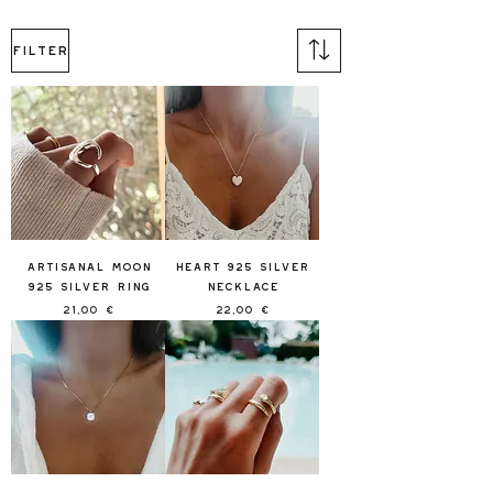
Filter
Artisanal Moon
Heart 925 Silver
925 Silver Ring
Necklace
Price
Price
21,00 €
22,00 €