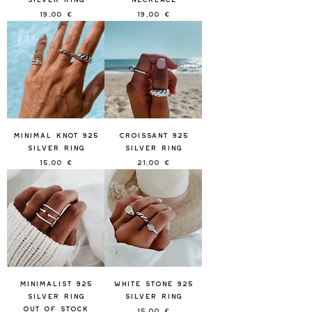
Price
Price
19,00 €
19,00 €
Minimal Knot 925
Croissant 925
Silver Ring
Silver Ring
Price
Price
15,00 €
21,00 €
Minimalist 925
White Stone 925
Silver Ring
Silver Ring
Out of stock
Price
15,00 €