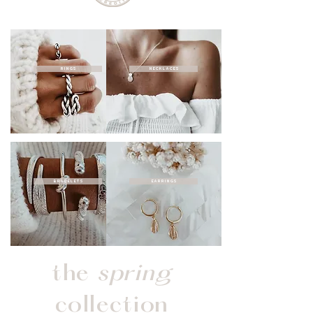
RINGS
NECKLACES
BRACELETS
EARRINGS
the
spring
collection