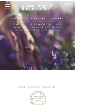
BOHO style
fine
jewellery
AUTHENTIC. INTENTIONAL. FOREVER.
Authentic lifelong 925 sterling silver.
Modern jewellery created with intention.
Minimal pieces you can live in forever.
sterling silver collection