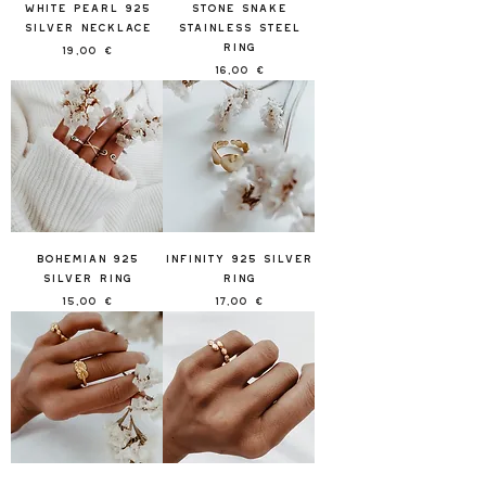
White Pearl 925
Stone Snake
Silver Necklace
Stainless Steel
Ring
Price
19,00 €
Price
16,00 €
Bohemian 925
Infinity 925 Silver
Silver Ring
Ring
Price
Price
15,00 €
17,00 €