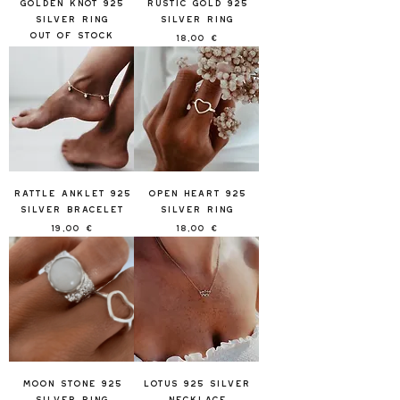
Golden Knot 925
Rustic Gold 925
Silver Ring
Silver Ring
Out of stock
Price
18,00 €
Rattle Anklet 925
Open Heart 925
Silver Bracelet
Silver Ring
Price
Price
19,00 €
18,00 €
Moon Stone 925
Lotus 925 Silver
Silver Ring
Necklace