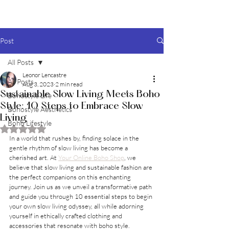
BOHO style
Post
All Posts
Leonor Lencastre
All Posts
Aug 3, 2023
2 min read
Sustainable Slow Living Meets Boho
Bohostyle Life
Style: 10 Steps to Embrace Slow
Bohostyle Aesthetics
Living
Boho Lifestyle
Rated NaN out of 5 stars.
In a world that rushes by, finding solace in the 
gentle rhythm of slow living has become a 
cherished art. At 
Your Online Boho Shop
, we 
believe that slow living and sustainable fashion are 
the perfect companions on this enchanting 
journey. Join us as we unveil a transformative path 
and guide you through 10 essential steps to begin 
your own slow living odyssey, all while adorning 
yourself in ethically crafted clothing and 
accessories that resonate with boho style.