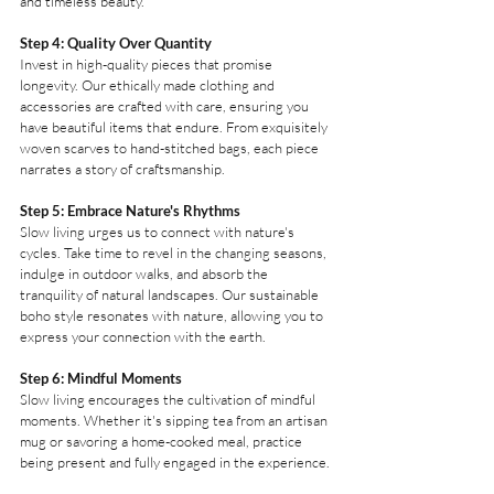
and timeless beauty.
Step 4: Quality Over Quantity
Invest in high-quality pieces that promise 
longevity. Our ethically made clothing and 
accessories are crafted with care, ensuring you 
have beautiful items that endure. From exquisitely 
woven scarves to hand-stitched bags, each piece 
narrates a story of craftsmanship.
Step 5: Embrace Nature's Rhythms
Slow living urges us to connect with nature's 
cycles. Take time to revel in the changing seasons, 
indulge in outdoor walks, and absorb the 
tranquility of natural landscapes. Our sustainable 
boho style resonates with nature, allowing you to 
express your connection with the earth.
Step 6: Mindful Moments
Slow living encourages the cultivation of mindful 
moments. Whether it's sipping tea from an artisan 
mug or savoring a home-cooked meal, practice 
being present and fully engaged in the experience.