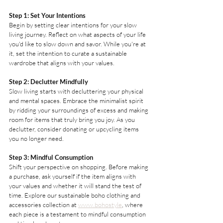
Step 1: Set Your Intentions
Begin by setting clear intentions for your slow 
living journey. Reflect on what aspects of your life 
you'd like to slow down and savor. While you're at 
it, set the intention to curate a sustainable 
wardrobe that aligns with your values.
Step 2: Declutter Mindfully
Slow living starts with decluttering your physical 
and mental spaces. Embrace the minimalist spirit 
by ridding your surroundings of excess and making 
room for items that truly bring you joy. As you 
declutter, consider donating or upcycling items 
you no longer need.
Step 3: Mindful Consumption
Shift your perspective on shopping. Before making 
a purchase, ask yourself if the item aligns with 
your values and whether it will stand the test of 
time. Explore our sustainable boho clothing and 
accessories collection at 
www.bohostyle
, where 
each piece is a testament to mindful consumption 