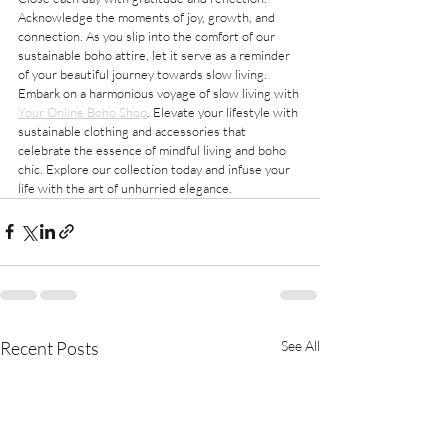
Acknowledge the moments of joy, growth, and 
connection. As you slip into the comfort of our 
sustainable boho attire, let it serve as a reminder 
of your beautiful journey towards slow living.
Embark on a harmonious voyage of slow living with 
Your Online Boho Shop
. Elevate your lifestyle with 
sustainable clothing and accessories that 
celebrate the essence of mindful living and boho 
chic. Explore our collection today and infuse your 
life with the art of unhurried elegance.
Recent Posts
See All