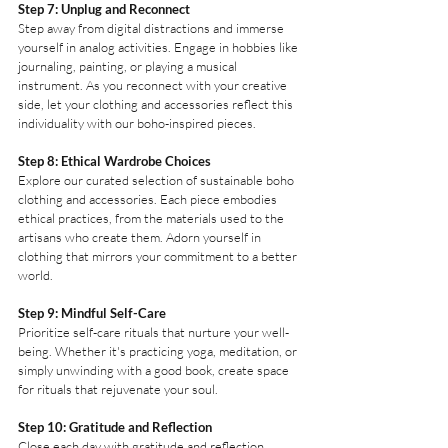
Step 7: Unplug and Reconnect
Step away from digital distractions and immerse 
yourself in analog activities. Engage in hobbies like 
journaling, painting, or playing a musical 
instrument. As you reconnect with your creative 
side, let your clothing and accessories reflect this 
individuality with our boho-inspired pieces.
Step 8: Ethical Wardrobe Choices
Explore our curated selection of sustainable boho 
clothing and accessories. Each piece embodies 
ethical practices, from the materials used to the 
artisans who create them. Adorn yourself in 
clothing that mirrors your commitment to a better 
world.
Step 9: Mindful Self-Care
Prioritize self-care rituals that nurture your well-
being. Whether it's practicing yoga, meditation, or 
simply unwinding with a good book, create space 
for rituals that rejuvenate your soul.
Step 10: Gratitude and Reflection
Close each day with gratitude and reflection. 