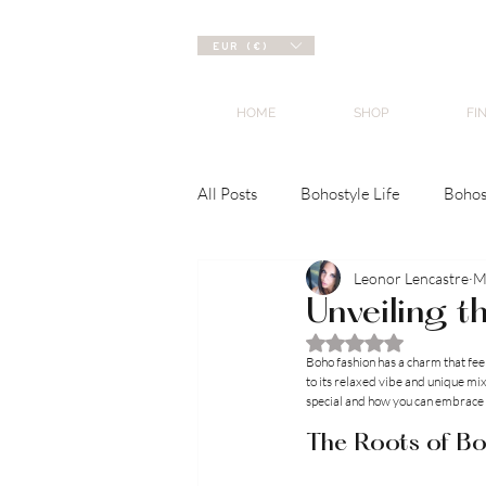
EUR (€)
HOME
SHOP
FI
All Posts
Bohostyle Life
Bohos
Leonor Lencastre
M
Unveiling t
Rated NaN out of 5 
Boho fashion has a charm that feel
to its relaxed vibe and unique mix o
special and how you can embrace 
The Roots of Bo