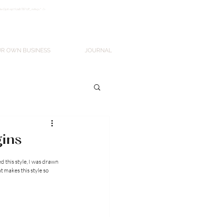
k3wOpKnjd1UaBT87UP_mAvjs" />
Log In
UR OWN BUSINESS
JOURNAL
gins
d this style, I was drawn 
at makes this style so 