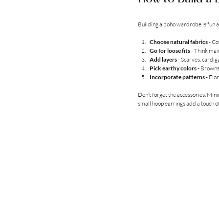
Building a boho wardrobe is fun an
Choose natural fabrics
 - Co
Go for loose fits
 - Think max
Add layers
 - Scarves, cardi
Pick earthy colors
 - Browns
Incorporate patterns
 - Flo
Don’t forget the accessories. Mini
small hoop earrings add a touch o