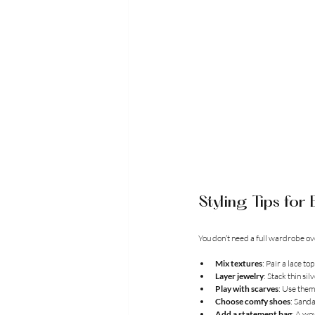
Styling Tips fo
You don’t need a full wardrobe ov
Mix textures
: Pair a lace t
Layer jewelry
: Stack thin si
Play with scarves
: Use them
Choose comfy shoes
: Sanda
Add a statement bag
: A wo