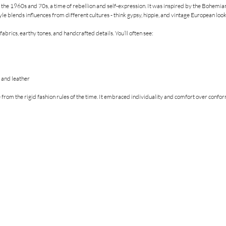
 the 1960s and 70s, a time of rebellion and self-expression. It was inspired by the Bohemian 
style blends influences from different cultures - think gypsy, hippie, and vintage European look
abrics, earthy tones, and handcrafted details. You’ll often see:
n and leather
 from the rigid fashion rules of the time. It embraced individuality and comfort over confor