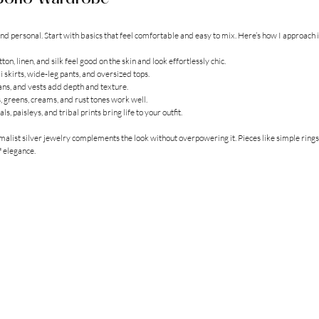
d personal. Start with basics that feel comfortable and easy to mix. Here’s how I approach i
tton, linen, and silk feel good on the skin and look effortlessly chic.
i skirts, wide-leg pants, and oversized tops.
gans, and vests add depth and texture.
, greens, creams, and rust tones work well.
rals, paisleys, and tribal prints bring life to your outfit.
malist silver jewelry complements the look without overpowering it. Pieces like simple rings,
f elegance.