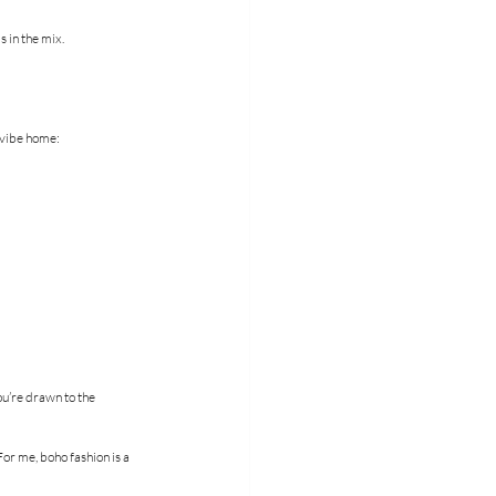
 in the mix.
t vibe home:
ou’re drawn to the 
or me, boho fashion is a 