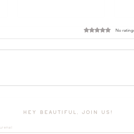
Rated 0 out of 5 stars.
No rating
Boho Chic Summer
Disc
Fashion Essentials
Styl
Por
hey beautiful, join us!