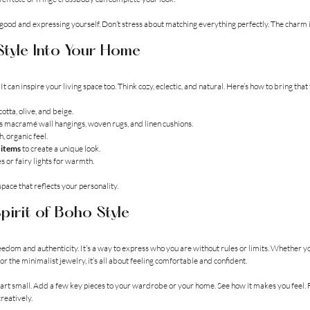
ood and expressing yourself. Don’t stress about matching everything perfectly. The charm is
tyle Into Your Home
It can inspire your living space too. Think cozy, eclectic, and natural. Here’s how to bring tha
cotta, olive, and beige.
as macramé wall hangings, woven rugs, and linen cushions.
h, organic feel.
 items
 to create a unique look.
s or fairy lights for warmth.
 space that reflects your personality.
pirit of Boho Style
reedom and authenticity. It’s a way to express who you are without rules or limits. Whether y
or the minimalist jewelry, it’s all about feeling comfortable and confident.
 start small. Add a few key pieces to your wardrobe or your home. See how it makes you feel. F
reatively.