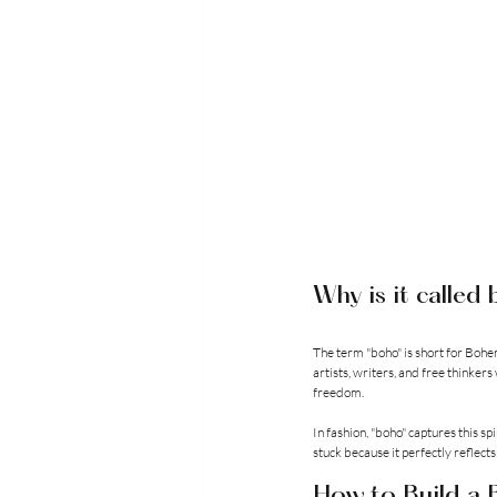
Why is it called
The term "boho" is short for Bohe
artists, writers, and free thinke
freedom.
In fashion, "boho" captures this sp
stuck because it perfectly reflects
How to Build a