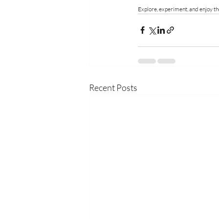
Explore, experiment, and enjoy the
Recent Posts