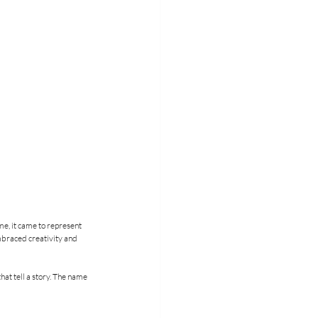
e, it came to represent 
mbraced creativity and 
hat tell a story. The name 