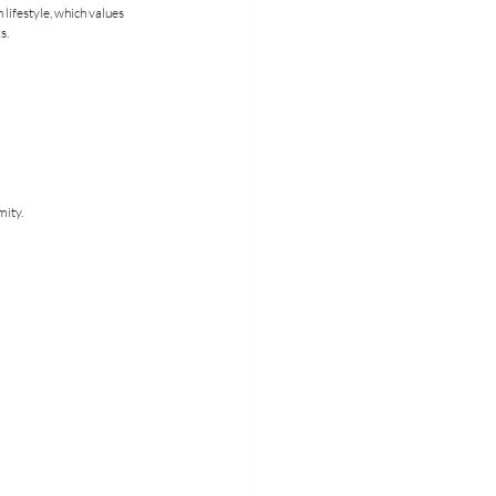
lifestyle, which values 
s.
mity.