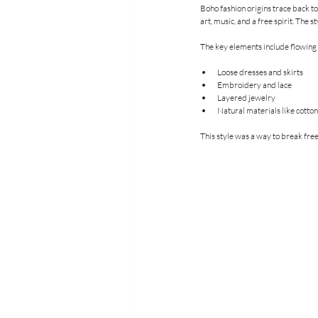
Boho fashion origins trace back to
art, music, and a free spirit. The 
The key elements include flowing f
Loose dresses and skirts
Embroidery and lace
Layered jewelry
Natural materials like cotto
This style was a way to break free