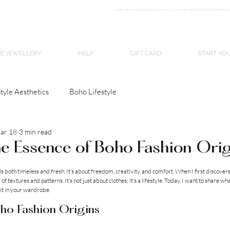
<meta nam
e="google-site-verification" content="H7Ycl9cPCBADOdMWtSh
BOHO style
NE JEWELLERY
HELP
GIFT CARD
START YO
tyle Aesthetics
Boho Lifestyle
ar 18
3 min read
he Essence of Boho Fashion Ori
stars.
s both timeless and fresh. It’s about freedom, creativity, and comfort. When I first discovere
f textures and patterns. It’s not just about clothes; it’s a lifestyle. Today, I want to share wh
it in your wardrobe.
ho Fashion Origins