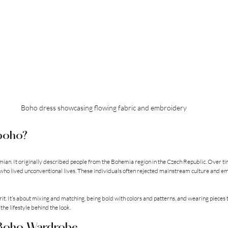
Boho dress showcasing flowing fabric and embroidery
 boho?
mian. It originally described people from the Bohemia region in the Czech Republic. Over tim
rs who lived unconventional lives. These individuals often rejected mainstream culture and e
irit. It’s about mixing and matching, being bold with colors and patterns, and wearing pieces t
 the lifestyle behind the look.
 Boho Wardrobe