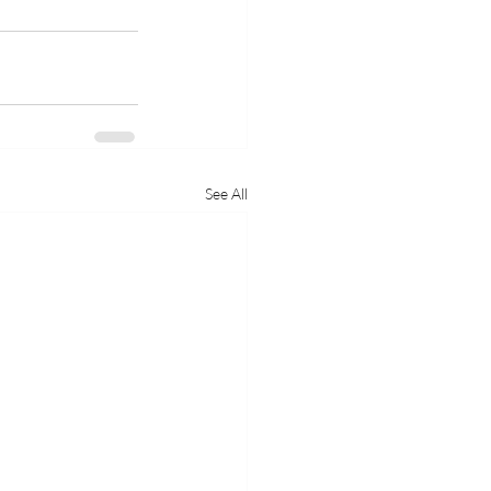
See All