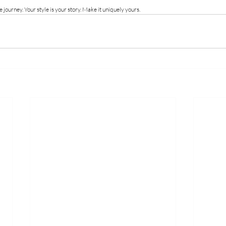
 journey. Your style is your story. Make it uniquely yours.