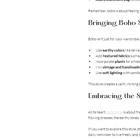
Remember, boho is about feeling g
Bringing Boho S
Boho isn’t just for your wardrobe. 
Use 
earthy colors
 like terra
Add 
textured fabrics
 such 
Incorporate 
plants
 for a fres
Mix 
vintage and handmade
Use 
soft lighting
 with candle
This style creates a calm, inviting
Embracing the S
At its heart, 
boho style
 is about f
flowing dresses, the earthy tones, 
If you want to explore this style,
daily reminder to live freely and c