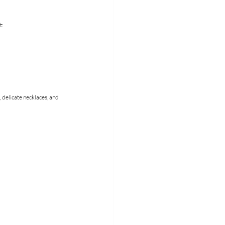
t:
 delicate necklaces, and 