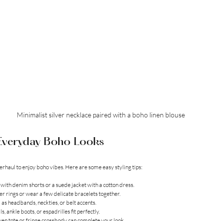
Minimalist silver necklace paired with a boho linen blouse
r Everyday Boho Looks
erhaul to enjoy boho vibes. Here are some easy styling tips:
op with denim shorts or a suede jacket with a cotton dress.
lver rings or wear a few delicate bracelets together.
 as headbands, neckties, or belt accents.
ls, ankle boots, or espadrilles fit perfectly.
ven tote or fringe crossbody can complete your look.