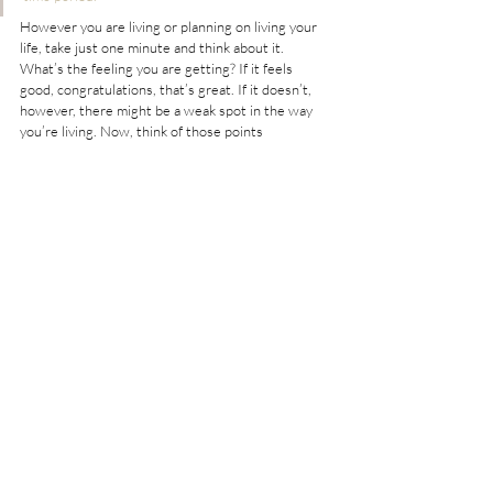
However you are living or planning on living your 
life, take just one minute and think about it. 
What’s the feeling you are getting? If it feels 
good, congratulations, that’s great. If it doesn’t, 
however, there might be a weak spot in the way 
you’re living. Now, think of those points 
mentioned above. They are all crucial elements in 
the bohemian lifestyle. Maybe you’ll find yourself 
in one of them, maybe there are some small 
adjustments you can implement in your own life 
and maybe, just maybe, they will help you to live 
your life more fully, more happily, and more 
truthfully.
After all, “there’s just something about the 
freedom, recklessness, scandal, artistic vision and 
spiritual splendor that makes it tantalizingly 
worthy of membership.”
What Else Do You Want to Improve About 
Yourself? 
#bohostyle
Bohostyle Life