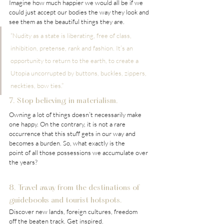
Imagine how much happier we would all be if we 
could just accept our bodies the way they look and 
see them as the beautiful things they are.
“Nudity as a state is liberating, free of class, 
inhibition, pretense, rank and fashion. It’s an 
opportunity to return to the earth, to create a 
Utopia uncorrupted by buttons, buckles, zippers, 
neckties, bow ties.”
7. Stop believing in materialism.
Owning a lot of things doesn’t necessarily make 
one happy. On the contrary, it is not a rare 
occurrence that this stuff gets in our way and 
becomes a burden. So, what exactly is the 
point of all those possessions we accumulate over 
the years?
8. Travel away from the destinations of 
guidebooks and tourist hotspots.
Discover new lands, foreign cultures, freedom 
off the beaten track. Get inspired.