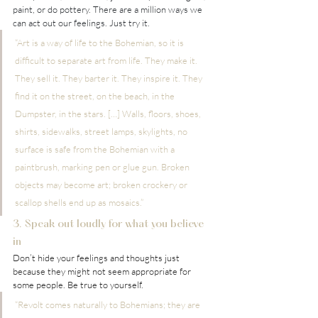
paint, or do pottery. There are a million ways we 
can act out our feelings. Just try it.
“Art is a way of life to the Bohemian, so it is 
difficult to separate art from life. They make it. 
They sell it. They barter it. They inspire it. They 
find it on the street, on the beach, in the 
Dumpster, in the stars. […] Walls, floors, shoes, 
shirts, sidewalks, street lamps, skylights, no 
surface is safe from the Bohemian with a 
paintbrush, marking pen or glue gun. Broken 
objects may become art; broken crockery or 
scallop shells end up as mosaics.”
3. Speak out loudly for what you believe 
in
Don’t hide your feelings and thoughts just 
because they might not seem appropriate for 
some people. Be true to yourself.
“Revolt comes naturally to Bohemians; they are 