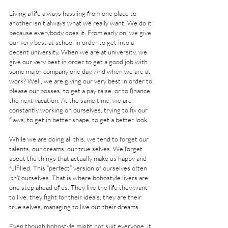
Living a life always hassling from one place to 
another isn’t always what we really want. We do it 
because everybody does it. From early on, we give 
our very best at school in order to get into a 
decent university. When we are at university, we 
give our very best in order to get a good job with 
some major company one day. And when we are at 
work? Well, we are giving our very best in order to 
please our bosses, to get a pay raise, or to finance 
the next vacation. At the same time, we are 
constantly working on ourselves, trying to fix our 
flaws, to get in better shape, to get a better look.
While we are doing all this, we tend to forget our 
talents, our dreams, our true selves. We forget 
about the things that actually make us happy and 
fulfilled. This “perfect” version of ourselves often 
isn’t
 ourselves. That is where bohostyle livers are 
one step ahead of us. They live the life they want 
to live, they fight for their ideals, they are their 
true selves, managing to live out their dreams.
Even though bohostyle might not suit everyone, it 