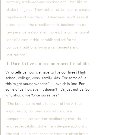
contrary, irrelevant and disobedient. They like to 
shake things up. They tickle, rattle, inspire, amuse, 
repulse and overthrow. Bohemians revolt against 
dress codes, the circadian clock, business hours, 
temperance, established mores, the conventional 
idea of a work ethic, established art forms, 
politics, traditional living arrangements and 
institutions.”
4. Dare to live a more unconventional life.
Who tells us how we have to live our lives? High 
school, college, work, family, kids. For some of us, 
this might sound wonderful — which is fine. For 
some of us, however, it doesn’t. It’s just not us. So 
why should we force ourselves?
“The bohemian is not a follower of the virtues 
espoused by bourgeois society: routine, 
temperance, convention, mediocrity, materialism 
and respectability. Bohemians despise authority, 
the status quo and, because they are often broke, 