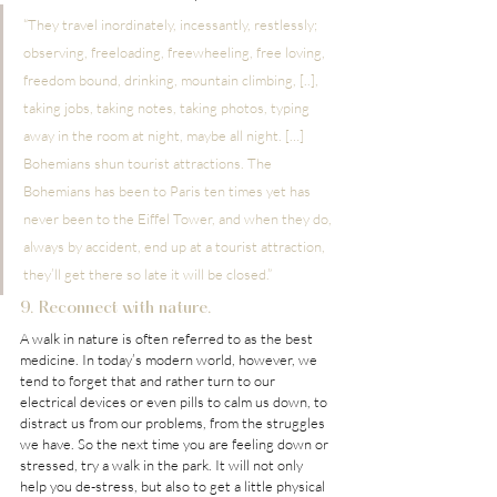
“They travel inordinately, incessantly, restlessly; 
observing, freeloading, freewheeling, free loving, 
freedom bound, drinking, mountain climbing, [..], 
taking jobs, taking notes, taking photos, typing 
away in the room at night, maybe all night. […] 
Bohemians shun tourist attractions. The 
Bohemians has been to Paris ten times yet has 
never been to the Eiffel Tower, and when they do, 
always by accident, end up at a tourist attraction, 
they’ll get there so late it will be closed.”
9. Reconnect with nature.
A walk in nature is often referred to as the best 
medicine. In today’s modern world, however, we 
tend to forget that and rather turn to our 
electrical devices or even pills to calm us down, to 
distract us from our problems, from the struggles 
we have. So the next time you are feeling down or 
stressed, try a walk in the park. It will not only 
help you de-stress, but also to get a little physical 