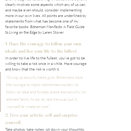
clearly involves some aspects which any of us can, 
and maybe even should, consider implementing 
more in our own lives. All points are underlined by 
statements from what has become one of my 
favorite books: 
Bohemian Manifesto: A Field Guide 
to Living on the Edge
 by Laren Stover.
1. Have the courage to follow your own 
ideals and live your life to the fullest.
In order to live life to the fullest, you’ve got to be 
willing to take a risk once in a while. Have courage 
and know that the risk is worth it.
“Giving up security takes guts. Bohemians have 
the courage to reject mainstream society; to 
follow an ideal and forsake praise and security; to 
alienate family; to be, as Jack Kerouac put it, 
‘yourself at whatever cost’.”
2. Free your artistic self and surprise 
yourself.
Take photos, take notes, jot down your thoughts, 