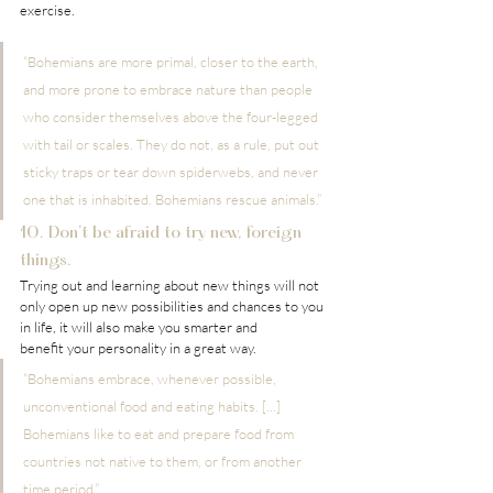
exercise.
“Bohemians are more primal, closer to the earth, 
and more prone to embrace nature than people 
who consider themselves above the four-legged 
with tail or scales. They do not, as a rule, put out 
sticky traps or tear down spiderwebs, and never 
one that is inhabited. Bohemians rescue animals.”
10. Don’t be afraid to try new, foreign 
things.
Trying out and learning about new things will not 
only open up new possibilities and chances to you 
in life, it will also make you smarter and 
benefit your personality in a great way.
“Bohemians embrace, whenever possible, 
unconventional food and eating habits. […] 
Bohemians like to eat and prepare food from 
countries not native to them, or from another 
time period.”