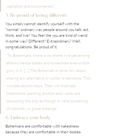
capitalism and consumerism.”
5. Be proud of being different.
You simply cannot identify yourself with the 
“normal,” ordinary way people around you talk, act, 
think, and live? You feel like you are kind of weird 
in some way? Different? Extraordinary? Well, 
congratulations. Be proud of it.
“To Bohemians, there is no shame in experiencing 
altered mental states and sometimes even a little 
glory in it. […] The Bohemian is never shy about 
sharing any alternative or outlaw experience. This 
includes asylum stays. They will illustrate 
treatments, painting doctors and wards and 
discussing the stay as though it were something 
of notoriety or great prestige.” 
6. Embrace your body.
Bohemians are comfortable with nakedness 
because they are comfortable in their bodies. 