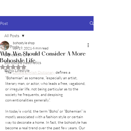
BOHO style
Post
All Posts
bohostyle shop
All Posts
Jun 19, 2021
6 min read
Why We Should Consider A More
Bohostyle Life
Bohostyle Life
Bohostyle Aesthetics
Rated NaN out of 5 stars.
Boho Lifestyle
The 
Oxford English Dictionary
 defines a 
“Bohemian” as someone, “especially an artist, 
literary man, or actor, who leads a free, vagabond, 
or irregular life, not being particular as to the 
society he frequents, and despising 
conventionalities generally”.
In today’s world, the term “Boho” or “Bohemian” is 
mostly associated with a fashion style or certain 
way to decorate a home. In fact, the bohostyle has 
become a real trend over the past few years. Our 