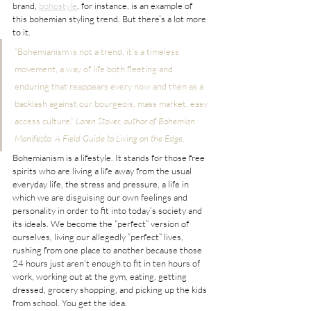
brand, 
bohostyle
, for instance, is an example of 
this bohemian styling trend. But there’s a lot more 
to it.
“Bohemianism is not a trend, it’s a timeless 
movement, a way of life both fleeting and 
enduring that reappears every now and then as a 
backlash against our bourgeois, mass market, easy 
access culture.” 
Laren Stover, author of Bohemian 
Manifesto: A Field Guide to Living on the Edge
.
Bohemianism is a lifestyle. It stands for those free 
spirits who are living a life away from the usual 
everyday life, the stress and pressure, a life in 
which we are disguising our own feelings and 
personality in order to fit into today’s society and 
its ideals. We become the “perfect” version of 
ourselves, living our allegedly “perfect” lives, 
rushing from one place to another because those 
24 hours just aren’t enough to fit in ten hours of 
work, working out at the gym, eating, getting 
dressed, grocery shopping, and picking up the kids 
from school. You get the idea.