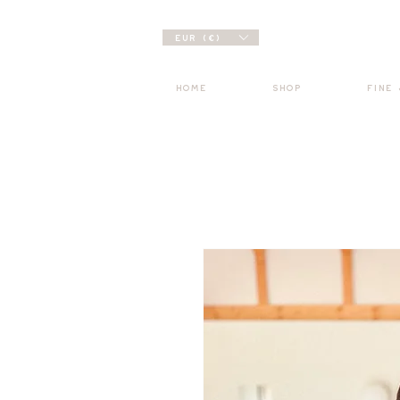
EUR (€)
HOME
SHOP
FINE