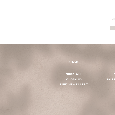
SHOP
SHOP ALL
CLOTHING
SHIP
FINE JEWELLERY