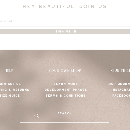
hey beautiful, join us!
SIGN ME IN
HELP
YOUR OWN SHOP
OUR TRIB
CONTACT US
LEARN MORE
OUR JOURN
PING & RETURNS
DEVELOPMENT PHASES
INSTAGRA
SIZE GUIDE
TERMS & CONDITIONS
FACEBOO