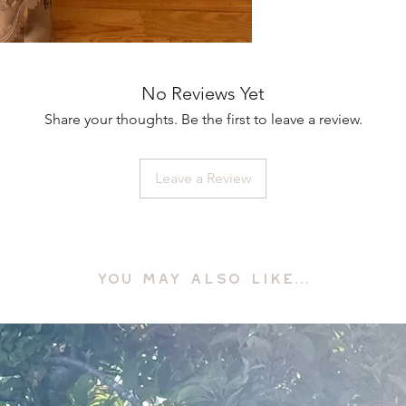
No Reviews Yet
Share your thoughts. Be the first to leave a review.
Leave a Review
YOU MAY ALSO LIKE...