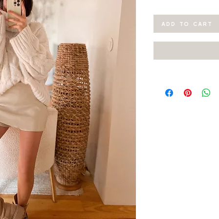
ADD TO CART