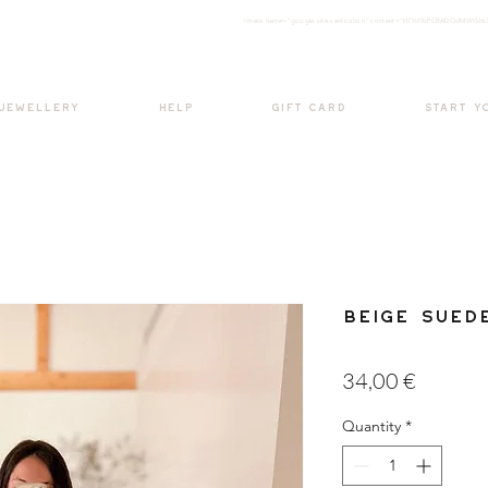
<meta nam
e="google-site-verification" content="H7Ycl9cPCBADOdMWtSh
BOHO style
 JEWELLERY
HELP
GIFT CARD
START Y
Beige Sued
Price
34,00 €
Quantity
*