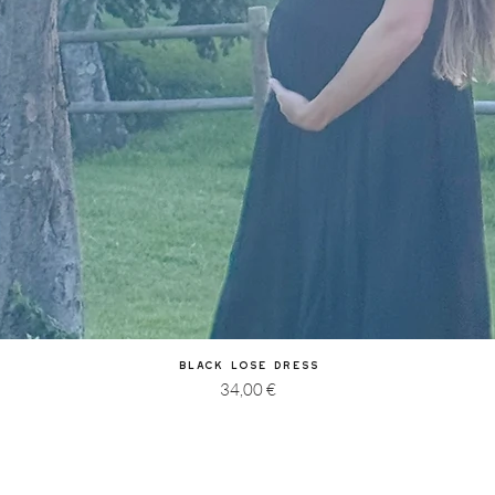
Quick View
Black Lose Dress
Price
34,00 €