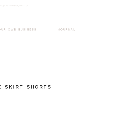
k3wOpKnjd1UaBT87UP_mAvjs" />
Log In
OUR OWN BUSINESS
JOURNAL
e Skirt Shorts