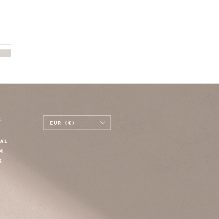
E
EUR (€)
AL
M
K