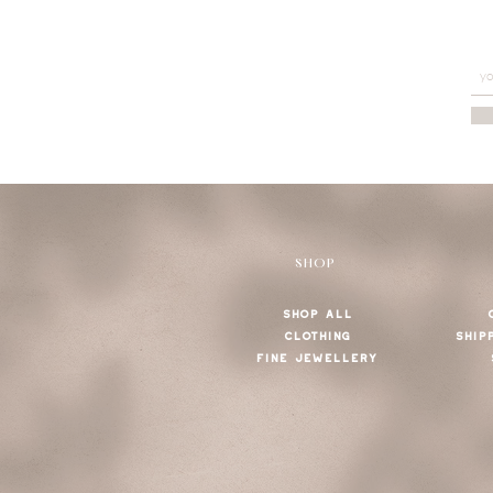
SHOP
SHOP ALL
CLOTHING
SHIP
FINE JEWELLERY