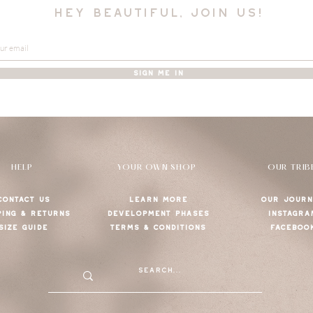
hey beautiful, join us!
SIGN ME IN
HELP
YOUR OWN SHOP
OUR TRIB
CONTACT US
LEARN MORE
OUR JOURN
PING & RETURNS
DEVELOPMENT PHASES
INSTAGRA
SIZE GUIDE
TERMS & CONDITIONS
FACEBOO