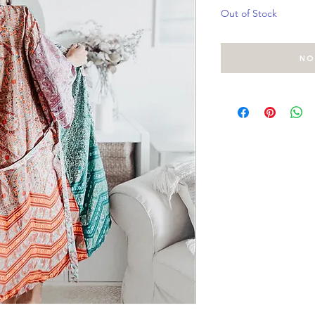
Out of Stock
No