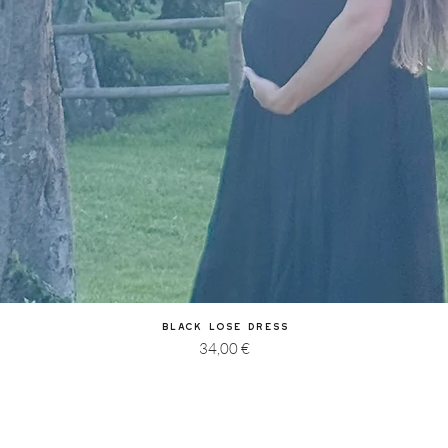
Quick View
Black Lose Dress
Price
34,00 €