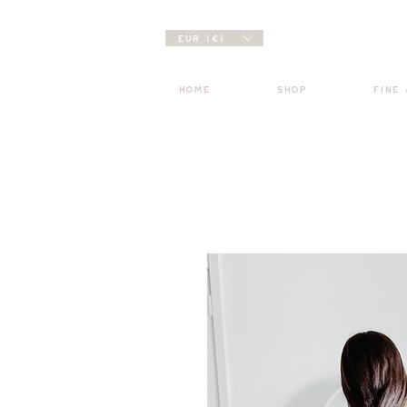
EUR (€)
HOME
SHOP
FINE