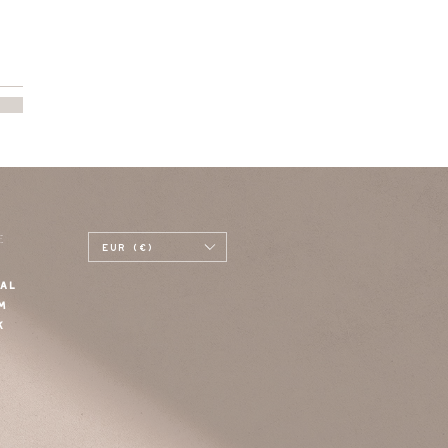
E
EUR (€)
AL
M
K