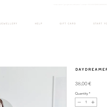
<meta nam
e="google-site-verification" content="H7Ycl9cPCBADOdMWtSh
BOHO style
 JEWELLERY
HELP
GIFT CARD
START Y
Daydreamer
Price
38,00 €
Quantity
*