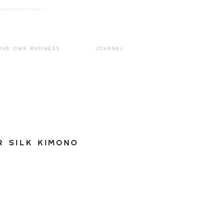
k3wOpKnjd1UaBT87UP_mAvjs" />
Log In
OUR OWN BUSINESS
JOURNAL
 Silk Kimono