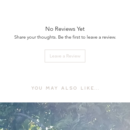
No Reviews Yet
Share your thoughts. Be the first to leave a review.
Leave a Review
YOU MAY ALSO LIKE...