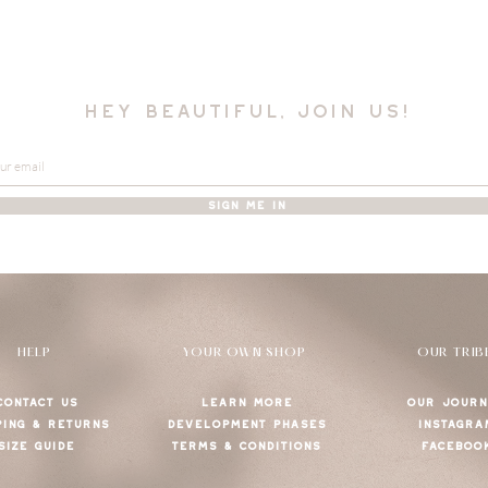
hey beautiful, join us!
SIGN ME IN
HELP
YOUR OWN SHOP
OUR TRIB
CONTACT US
LEARN MORE
OUR JOURN
PING & RETURNS
DEVELOPMENT PHASES
INSTAGRA
SIZE GUIDE
TERMS & CONDITIONS
FACEBOO