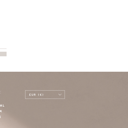
E
EUR (€)
AL
M
K