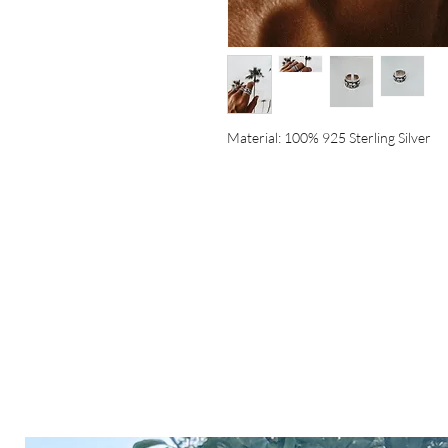
Material: 100% 925 Sterling Silver