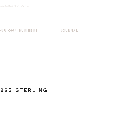
k3wOpKnjd1UaBT87UP_mAvjs" />
Log In
OUR OWN BUSINESS
JOURNAL
925 Sterling
g