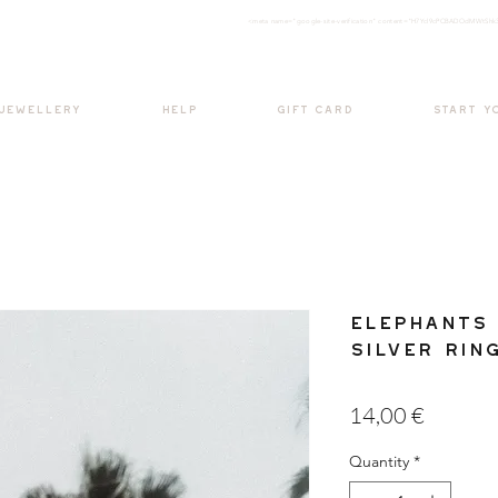
<meta nam
e="google-site-verification" content="H7Ycl9cPCBADOdMWtSh
BOHO style
 JEWELLERY
HELP
GIFT CARD
START Y
Elephants 
Silver Rin
Price
14,00 €
Quantity
*