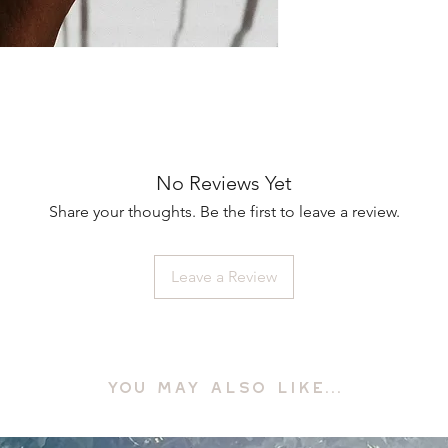
No Reviews Yet
Share your thoughts. Be the first to leave a review.
Leave a Review
YOU MAY ALSO LIKE...