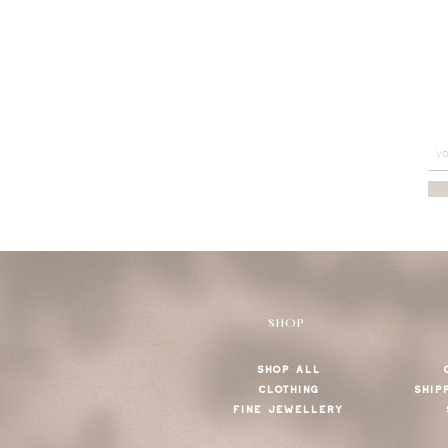
SHOP
SHOP ALL
CLOTHING
SHIP
FINE JEWELLERY