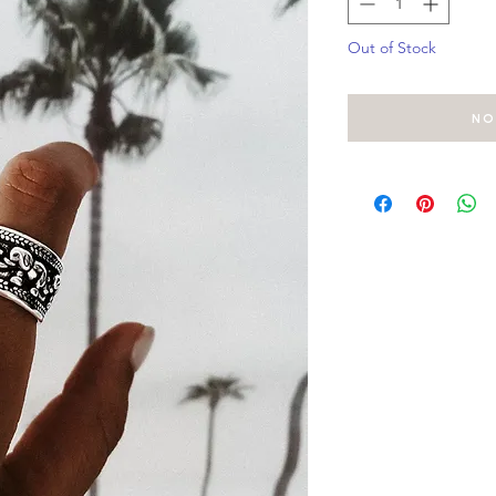
Out of Stock
No