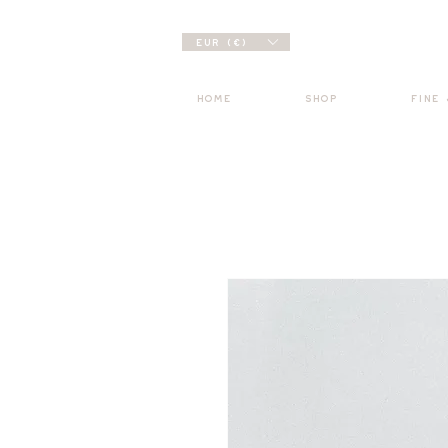
EUR (€)
HOME
SHOP
FINE