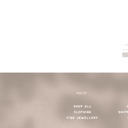
SHOP
SHOP ALL
CLOTHING
SHIP
FINE JEWELLERY