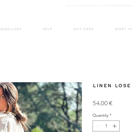
<meta nam
e="google-site-verification" content="H7Ycl9cPCBADOdMWtSh
BOHO style
 JEWELLERY
HELP
GIFT CARD
START Y
Linen Lose
Price
54,00 €
Quantity
*