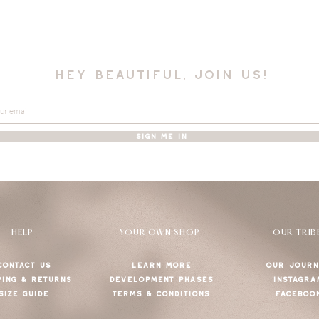
hey beautiful, join us!
SIGN ME IN
HELP
YOUR OWN SHOP
OUR TRIB
CONTACT US
LEARN MORE
OUR JOURN
PING & RETURNS
DEVELOPMENT PHASES
INSTAGRA
SIZE GUIDE
TERMS & CONDITIONS
FACEBOO