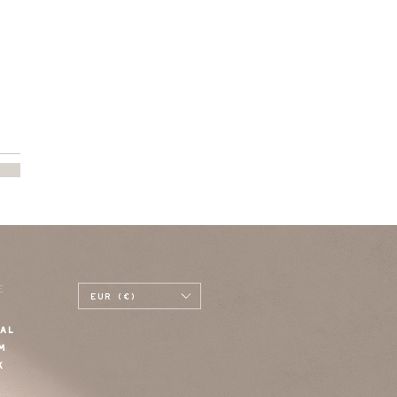
E
EUR (€)
AL
M
K