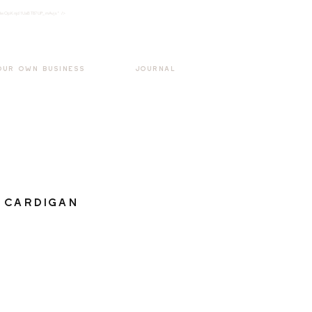
k3wOpKnjd1UaBT87UP_mAvjs" />
Log In
OUR OWN BUSINESS
JOURNAL
 Cardigan