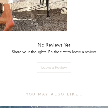
No Reviews Yet
Share your thoughts. Be the first to leave a review.
Leave a Review
YOU MAY ALSO LIKE...