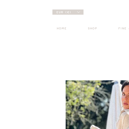
EUR (€)
HOME
SHOP
FINE