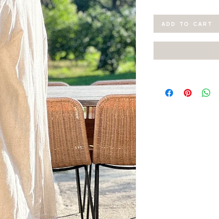
ADD TO CART