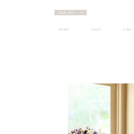
EUR (€)
HOME
SHOP
FINE