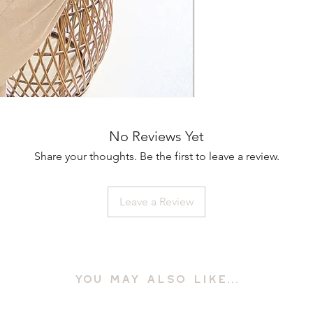
No Reviews Yet
Share your thoughts. Be the first to leave a review.
Leave a Review
YOU MAY ALSO LIKE...