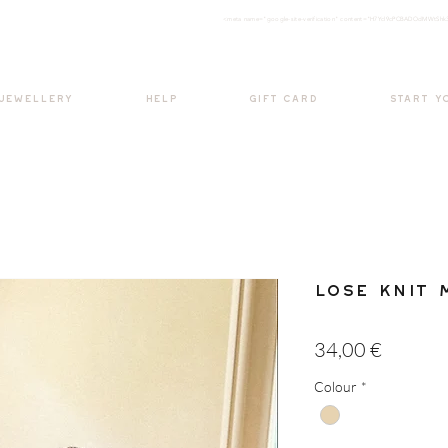
<meta nam
e="google-site-verification" content="H7Ycl9cPCBADOdMWtSh
BOHO style
 JEWELLERY
HELP
GIFT CARD
START Y
Lose Knit 
Price
34,00 €
Colour
*