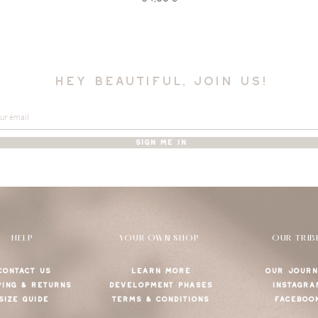
hey beautiful, join us!
SIGN ME IN
HELP
YOUR OWN SHOP
OUR TRIB
CONTACT US
LEARN MORE
OUR JOURN
PING & RETURNS
DEVELOPMENT PHASES
INSTAGRA
SIZE GUIDE
TERMS & CONDITIONS
FACEBOO