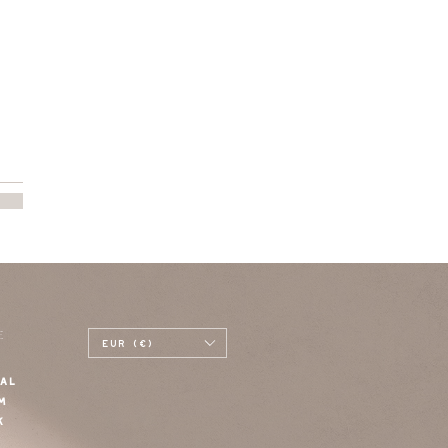
E
EUR (€)
AL
M
K