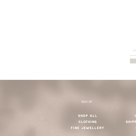
SHOP
SHOP ALL
CLOTHING
SHIP
FINE JEWELLERY