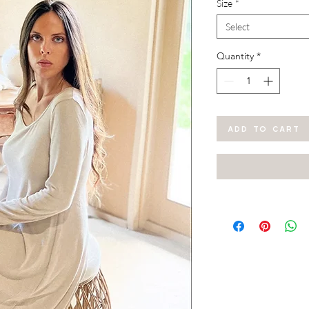
Size
*
Select
Quantity
*
ADD TO CART