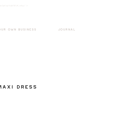
k3wOpKnjd1UaBT87UP_mAvjs" />
Log In
OUR OWN BUSINESS
JOURNAL
Maxi Dress