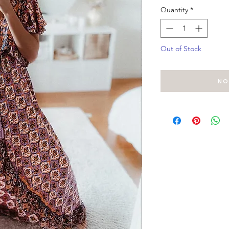
Quantity
*
Out of Stock
No