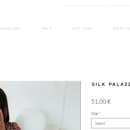
<meta nam
e="google-site-verification" content="H7Ycl9cPCBADOdMWtSh
BOHO style
 JEWELLERY
HELP
GIFT CARD
START Y
Silk Palaz
Price
51,00 €
Size
*
Select