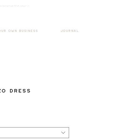
k3wOpKnjd1UaBT87UP_mAvjs" />
Log In
OUR OWN BUSINESS
JOURNAL
zo Dress