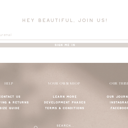
hey beautiful, join us!
SIGN ME IN
HELP
YOUR OWN SHOP
OUR TRIB
CONTACT US
LEARN MORE
OUR JOURN
PING & RETURNS
DEVELOPMENT PHASES
INSTAGRA
SIZE GUIDE
TERMS & CONDITIONS
FACEBOO