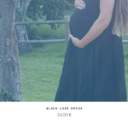
Quick View
Black Lose Dress
Price
34,00 €