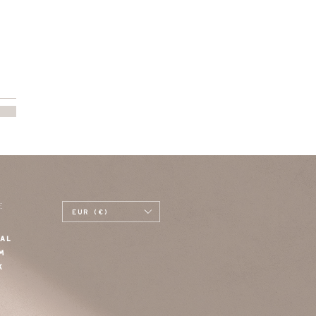
E
EUR (€)
AL
M
K