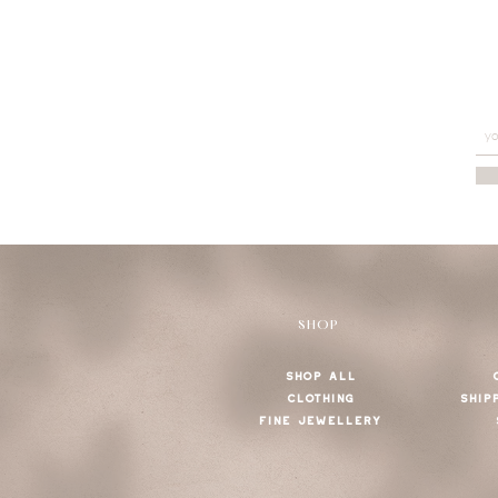
SHOP
SHOP ALL
CLOTHING
SHIP
FINE JEWELLERY