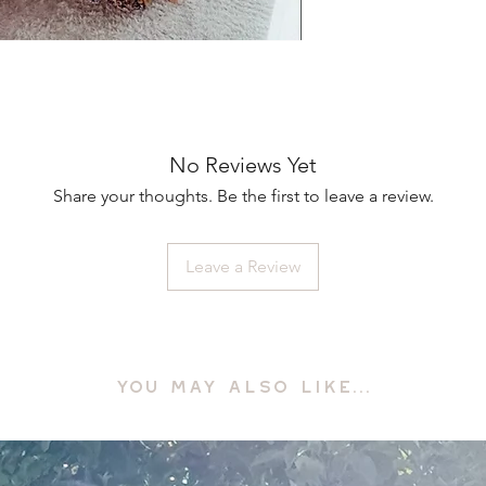
No Reviews Yet
Share your thoughts. Be the first to leave a review.
Leave a Review
YOU MAY ALSO LIKE...