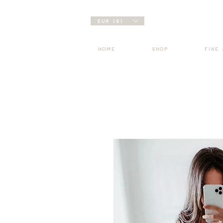
EUR (€)
HOME
SHOP
FINE