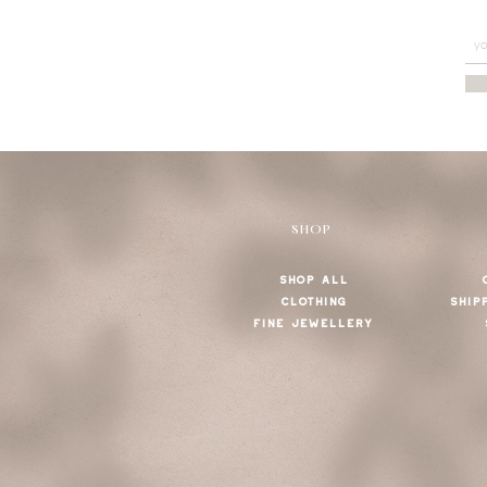
SHOP
SHOP ALL
CLOTHING
SHIP
FINE JEWELLERY