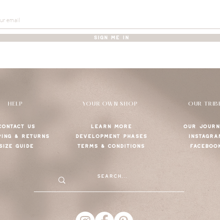
SIGN ME IN
HELP
YOUR OWN SHOP
OUR TRIB
CONTACT US
LEARN MORE
OUR JOURN
PING & RETURNS
DEVELOPMENT PHASES
INSTAGRA
SIZE GUIDE
TERMS & CONDITIONS
FACEBOO