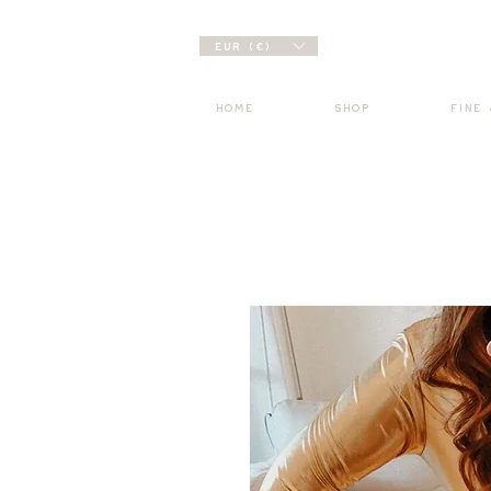
EUR (€)
HOME
SHOP
FINE