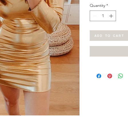
Quantity
*
ADD TO CART