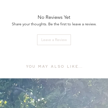
No Reviews Yet
Share your thoughts. Be the first to leave a review.
Leave a Review
YOU MAY ALSO LIKE...