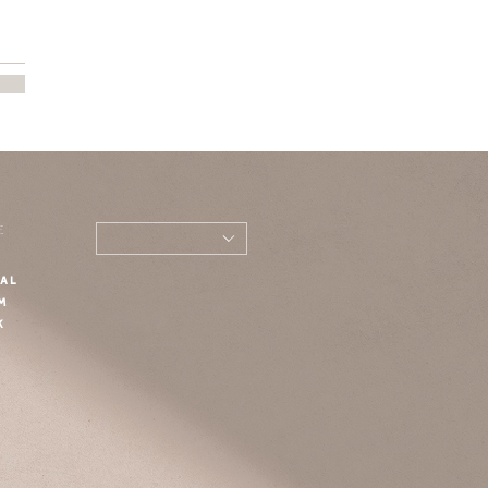
E
AL
M
K