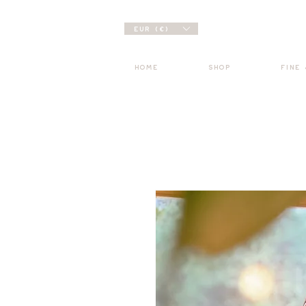
EUR (€)
HOME
SHOP
FINE