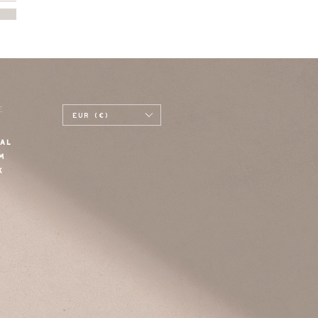
E
EUR (€)
AL
M
K