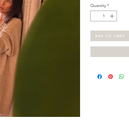
Quantity
*
ADD TO CART