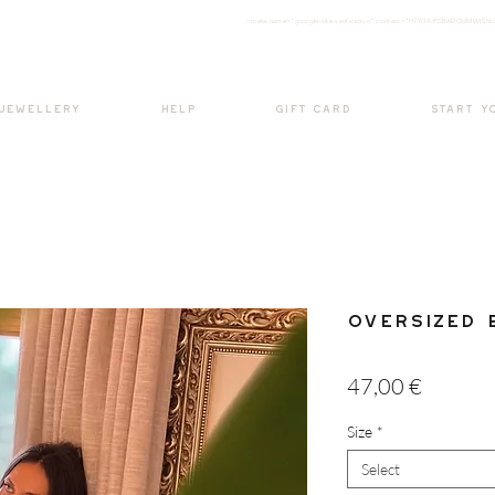
<meta nam
e="google-site-verification" content="H7Ycl9cPCBADOdMWtSh
BOHO style
 JEWELLERY
HELP
GIFT CARD
START Y
Oversized 
Price
47,00 €
Size
*
Select