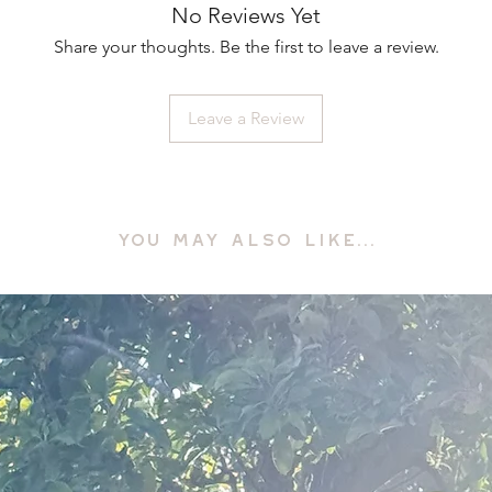
No Reviews Yet
Share your thoughts. Be the first to leave a review.
Leave a Review
YOU MAY ALSO LIKE...