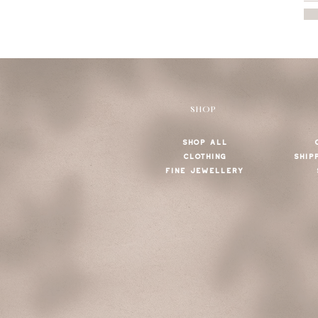
SHOP
SHOP ALL
CLOTHING
SHIP
FINE JEWELLERY