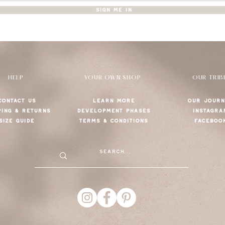
SIGN ME IN
HELP
YOUR OWN SHOP
OUR TRIB
CONTACT US
LEARN MORE
OUR JOURN
PING & RETURNS
DEVELOPMENT PHASES
INSTAGRA
SIZE GUIDE
TERMS & CONDITIONS
FACEBOO