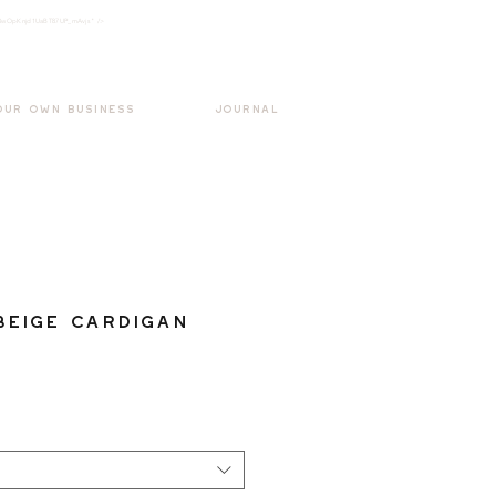
k3wOpKnjd1UaBT87UP_mAvjs" />
Log In
OUR OWN BUSINESS
JOURNAL
Beige Cardigan