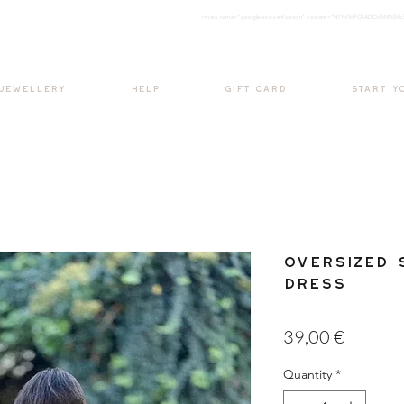
<meta nam
e="google-site-verification" content="H7Ycl9cPCBADOdMWtSh
BOHO style
 JEWELLERY
HELP
GIFT CARD
START Y
Oversized 
Dress
Price
39,00 €
Quantity
*