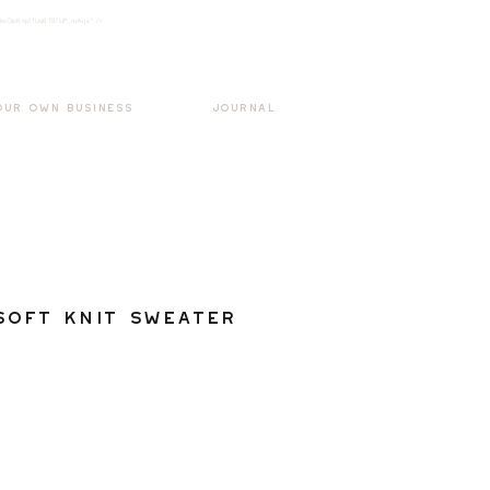
k3wOpKnjd1UaBT87UP_mAvjs" />
Log In
OUR OWN BUSINESS
JOURNAL
Soft Knit Sweater