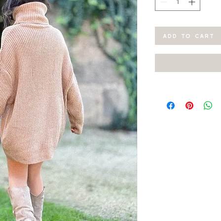
ADD TO CART