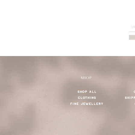
SHOP
SHOP ALL
CLOTHING
SHIP
FINE JEWELLERY