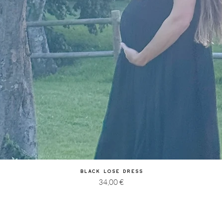
Quick View
Black Lose Dress
Price
34,00 €