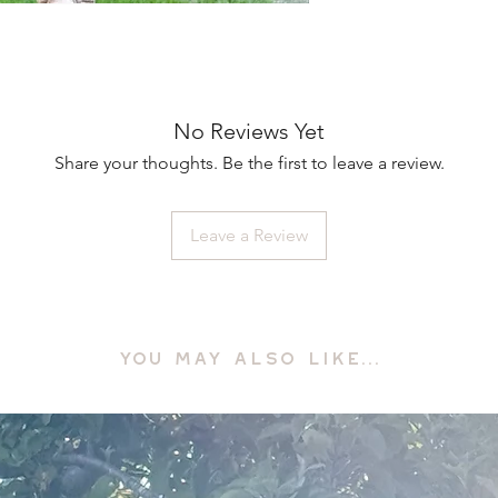
No Reviews Yet
Share your thoughts. Be the first to leave a review.
Leave a Review
YOU MAY ALSO LIKE...