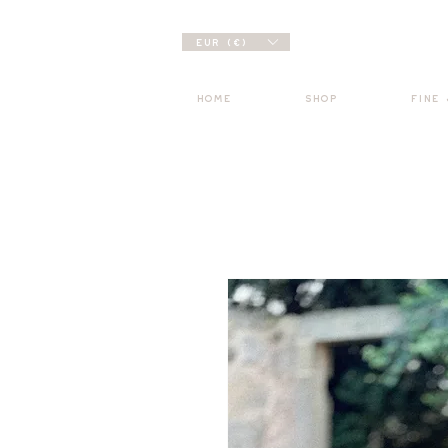
EUR (€)
HOME
SHOP
FINE