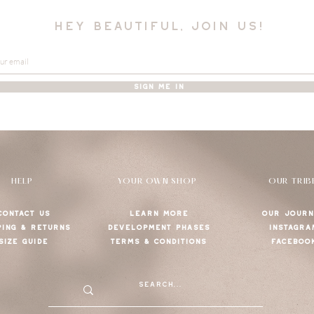
hey beautiful, join us!
SIGN ME IN
HELP
YOUR OWN SHOP
OUR TRIB
CONTACT US
LEARN MORE
OUR JOURN
PING & RETURNS
DEVELOPMENT PHASES
INSTAGRA
SIZE GUIDE
TERMS & CONDITIONS
FACEBOO