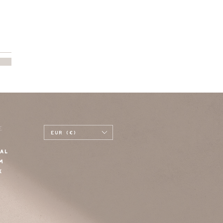
E
EUR (€)
AL
M
K