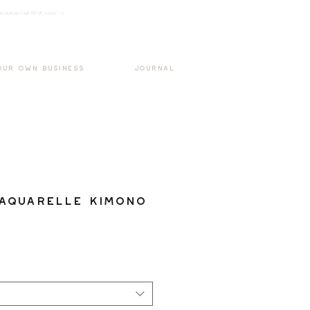
k3wOpKnjd1UaBT87UP_mAvjs" />
Log In
OUR OWN BUSINESS
JOURNAL
Aquarelle Kimono