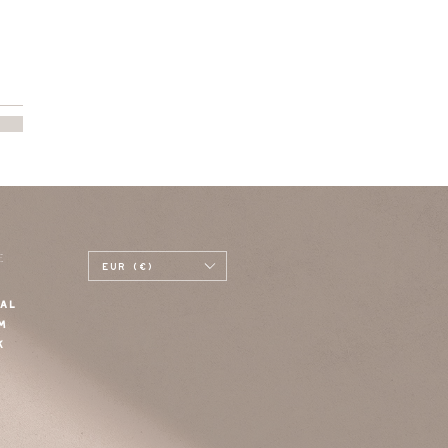
E
EUR (€)
AL
M
K