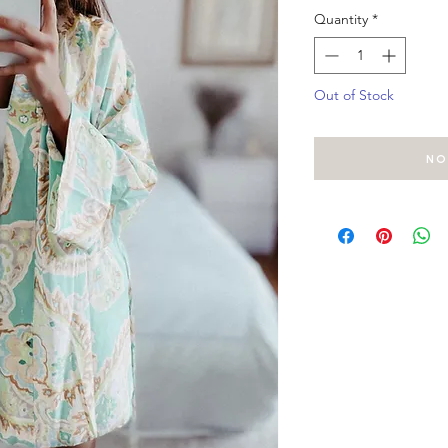
Quantity
*
Out of Stock
No