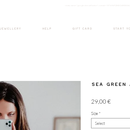
<meta nam
e="google-site-verification" content="H7Ycl9cPCBADOdMWtSh
BOHO style
 JEWELLERY
HELP
GIFT CARD
START Y
Sea Green 
Price
29,00 €
Size
*
Select