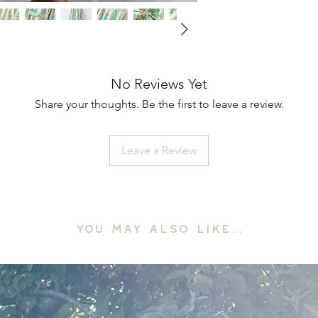
No Reviews Yet
Share your thoughts. Be the first to leave a review.
Leave a Review
YOU MAY ALSO LIKE...