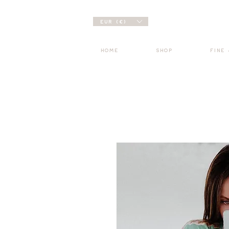
EUR (€)
HOME
SHOP
FINE