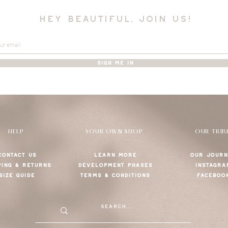
hey beautiful, join us!
SIGN ME IN
HELP
YOUR OWN SHOP
OUR TRIB
CONTACT US
LEARN MORE
OUR JOURN
PING & RETURNS
DEVELOPMENT PHASES
INSTAGRA
SIZE GUIDE
TERMS & CONDITIONS
FACEBOO