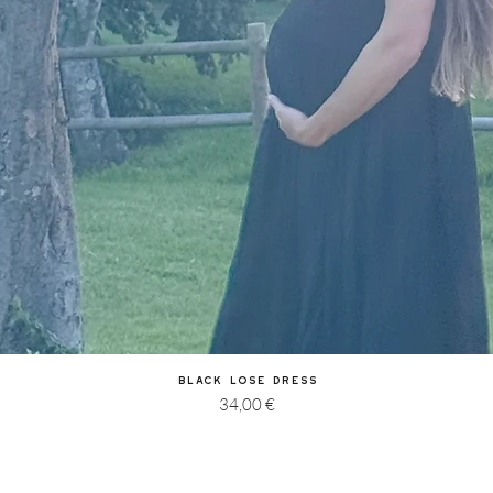
Quick View
Black Lose Dress
Price
34,00 €