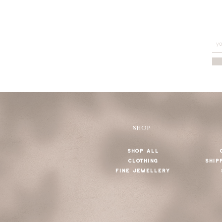
SHOP
SHOP ALL
CLOTHING
SHIP
FINE JEWELLERY