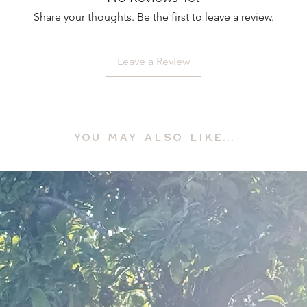
Share your thoughts. Be the first to leave a review.
Leave a Review
YOU MAY ALSO LIKE...