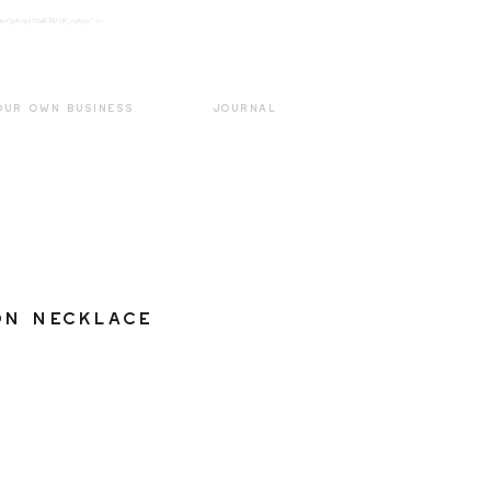
k3wOpKnjd1UaBT87UP_mAvjs" />
Log In
OUR OWN BUSINESS
JOURNAL
on Necklace