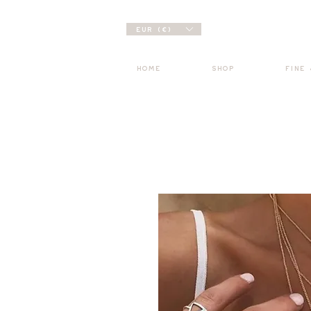
EUR (€)
HOME
SHOP
FINE