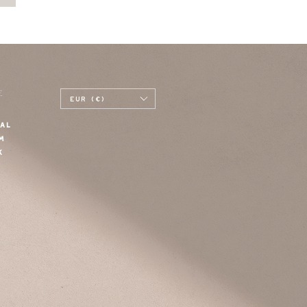
E
EUR (€)
AL
M
K