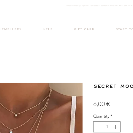
<meta nam
e="google-site-verification" content="H7Ycl9cPCBADOdMWtSh
BOHO style
 JEWELLERY
HELP
GIFT CARD
START Y
Secret Mo
Price
6,00 €
Quantity
*