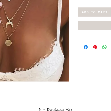
ADD TO CART
No Reviews Yet