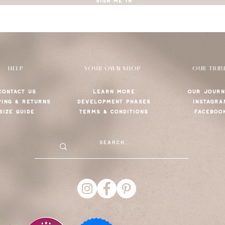
SIGN ME IN
HELP
YOUR OWN SHOP
OUR TRIB
CONTACT US
LEARN MORE
OUR JOURN
PING & RETURNS
DEVELOPMENT PHASES
INSTAGRA
SIZE GUIDE
TERMS & CONDITIONS
FACEBOO