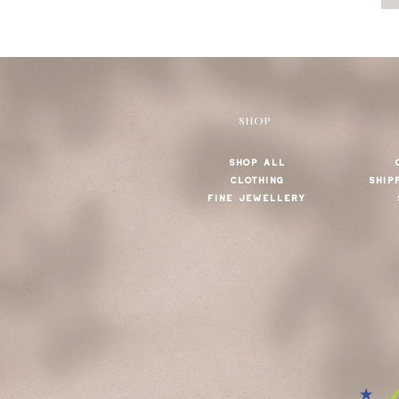
SHOP
SHOP ALL
CLOTHING
SHIP
FINE JEWELLERY