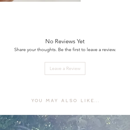
No Reviews Yet
Share your thoughts. Be the first to leave a review.
Leave a Review
YOU MAY ALSO LIKE...