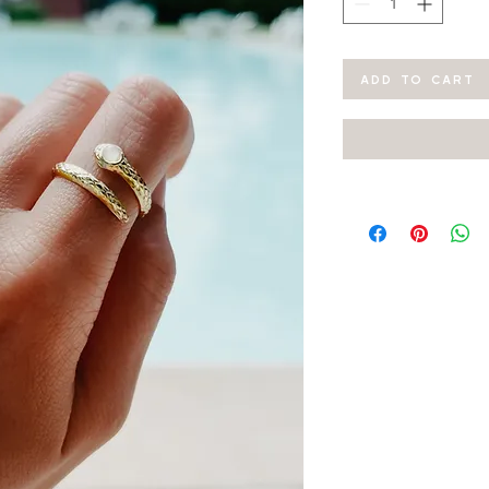
ADD TO CART