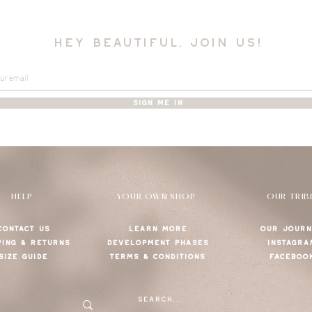
hey beautiful, join us!
SIGN ME IN
HELP
YOUR OWN SHOP
OUR TRIB
CONTACT US
LEARN MORE
OUR JOURN
PING & RETURNS
DEVELOPMENT PHASES
INSTAGRA
SIZE GUIDE
TERMS & CONDITIONS
FACEBOO