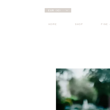
EUR (€)
HOME
SHOP
FINE