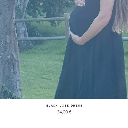
Quick View
Black Lose Dress
Price
34,00 €