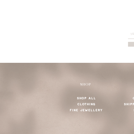
SHOP
SHOP ALL
CLOTHING
SHIP
FINE JEWELLERY