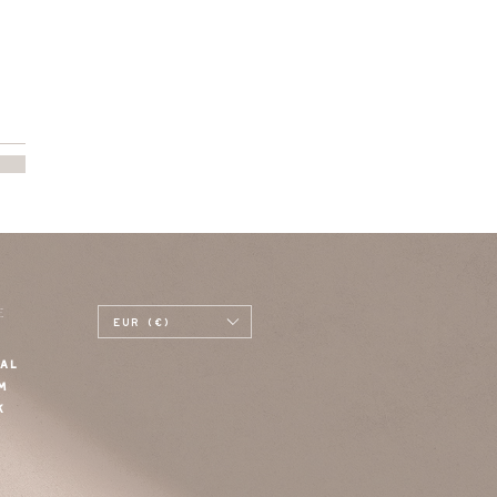
E
EUR (€)
AL
M
K