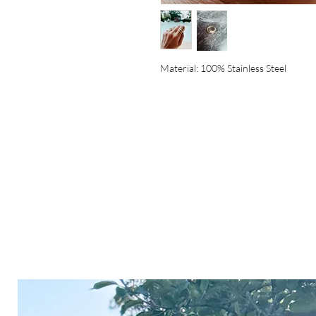
Material: 100% Stainless Steel