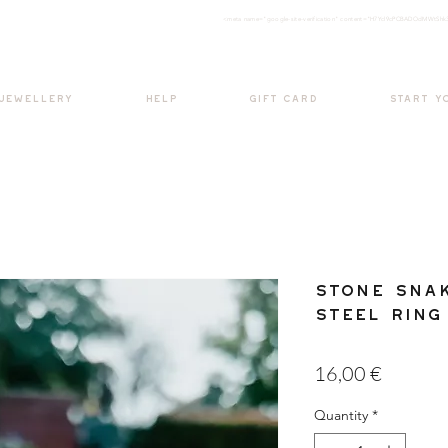
<meta nam
e="google-site-verification" content="H7Ycl9cPCBADOdMWtSh
BOHO style
 JEWELLERY
HELP
GIFT CARD
START Y
Stone Snak
Steel Ring
Price
16,00 €
Quantity
*