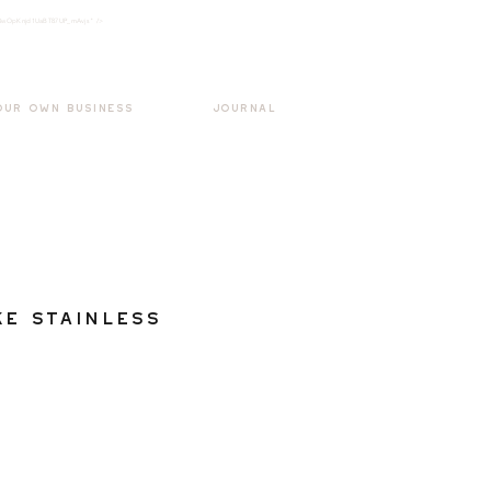
k3wOpKnjd1UaBT87UP_mAvjs" />
Log In
OUR OWN BUSINESS
JOURNAL
e Stainless