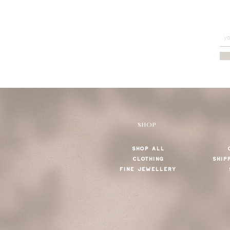
SHOP
SHOP ALL
CLOTHING
SHIP
FINE JEWELLERY