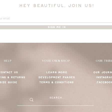
hey beautiful, join us!
SIGN ME IN
HELP
YOUR OWN SHOP
OUR TRIB
CONTACT US
LEARN MORE
OUR JOURN
PING & RETURNS
DEVELOPMENT PHASES
INSTAGRA
SIZE GUIDE
TERMS & CONDITIONS
FACEBOO