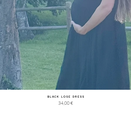
Quick View
Black Lose Dress
Price
34,00 €