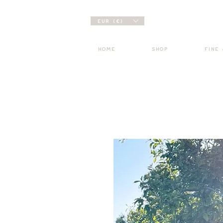
EUR (€)
HOME
SHOP
FINE