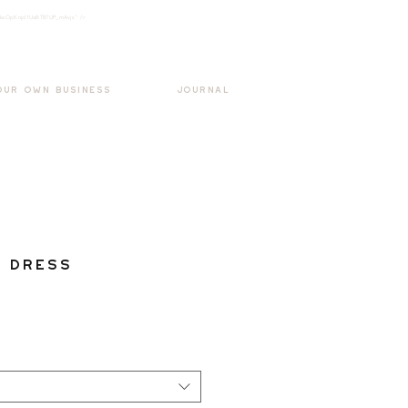
k3wOpKnjd1UaBT87UP_mAvjs" />
Log In
OUR OWN BUSINESS
JOURNAL
 Dress