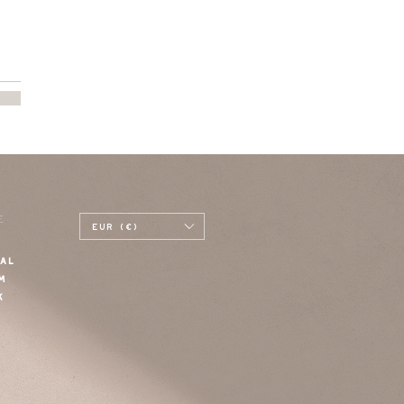
E
EUR (€)
AL
M
K