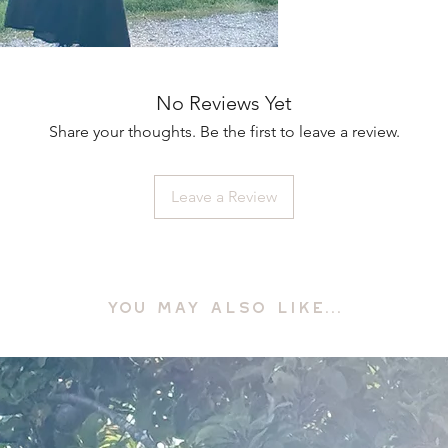
No Reviews Yet
Share your thoughts. Be the first to leave a review.
Leave a Review
YOU MAY ALSO LIKE...