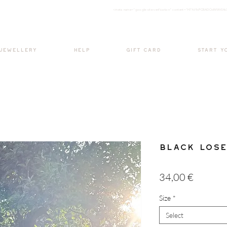
<meta nam
e="google-site-verification" content="H7Ycl9cPCBADOdMWtSh
BOHO style
 JEWELLERY
HELP
GIFT CARD
START Y
Black Lose
Price
34,00 €
Size
*
Select