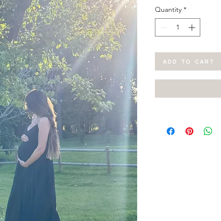
Quantity
*
ADD TO CART