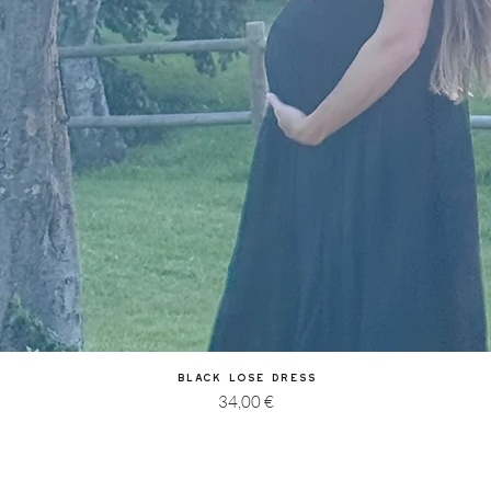
Quick View
Black Lose Dress
Price
34,00 €