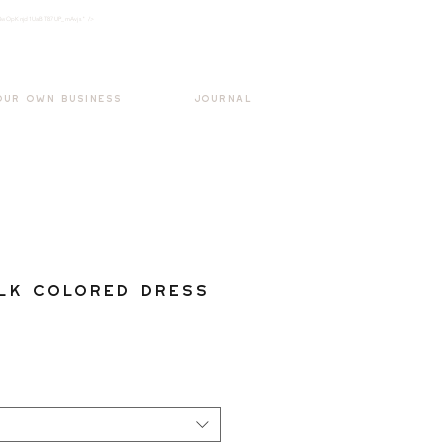
k3wOpKnjd1UaBT87UP_mAvjs" />
Log In
OUR OWN BUSINESS
JOURNAL
lk Colored Dress