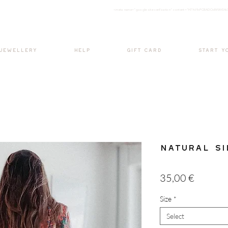
<meta nam
e="google-site-verification" content="H7Ycl9cPCBADOdMWtSh
BOHO style
 JEWELLERY
HELP
GIFT CARD
START Y
Natural Si
Price
35,00 €
Size
*
Select