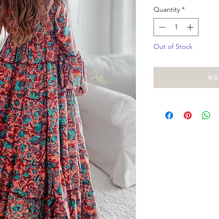
Quantity
*
Out of Stock
No