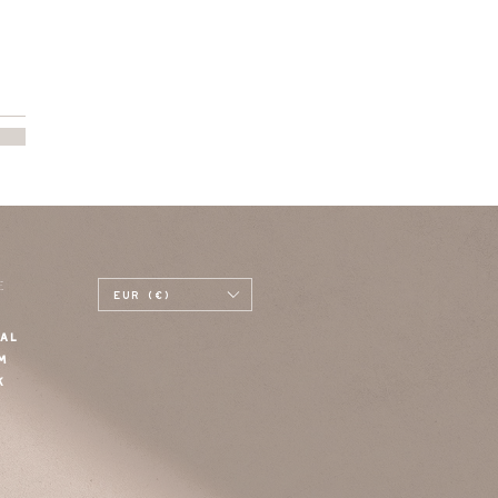
E
EUR (€)
AL
M
K