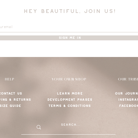
hey beautiful, join us!
SIGN ME IN
HELP
YOUR OWN SHOP
OUR TRIB
CONTACT US
LEARN MORE
OUR JOURN
PING & RETURNS
DEVELOPMENT PHASES
INSTAGRA
SIZE GUIDE
TERMS & CONDITIONS
FACEBOO