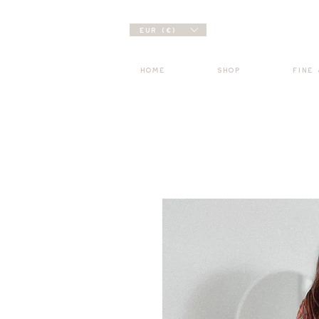
EUR (€)
HOME
SHOP
FINE