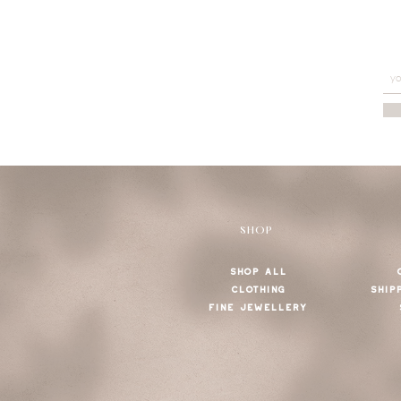
SHOP
SHOP ALL
CLOTHING
SHIP
FINE JEWELLERY