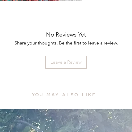
No Reviews Yet
Share your thoughts. Be the first to leave a review.
Leave a Review
YOU MAY ALSO LIKE...