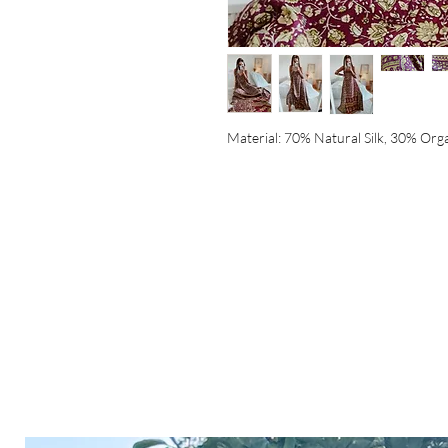
Material: 70% Natural Silk, 30% Org