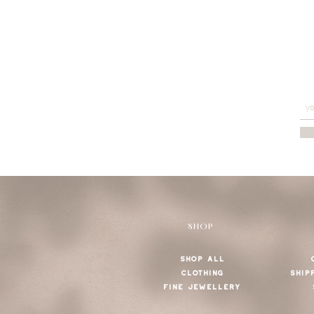
SHOP
SHOP ALL
CLOTHING
SHIP
FINE JEWELLERY