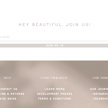
hey beautiful, join us!
SIGN ME IN
HELP
YOUR OWN SHOP
OUR TRIB
CONTACT US
LEARN MORE
OUR JOURN
PING & RETURNS
DEVELOPMENT PHASES
INSTAGRA
SIZE GUIDE
TERMS & CONDITIONS
FACEBOO