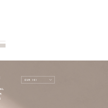
E
EUR (€)
AL
M
K