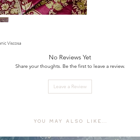
anic Viscosa
No Reviews Yet
Share your thoughts. Be the first to leave a review.
Leave a Review
YOU MAY ALSO LIKE...