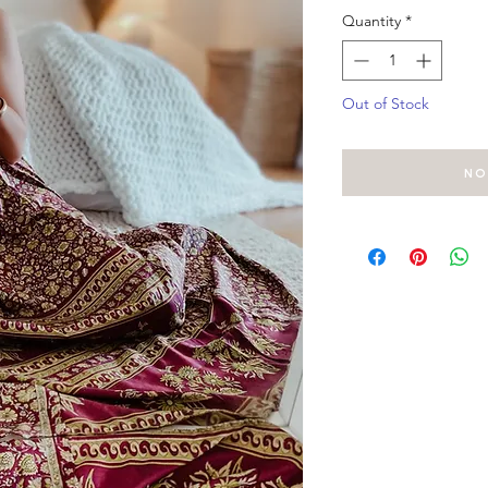
Quantity
*
Out of Stock
No