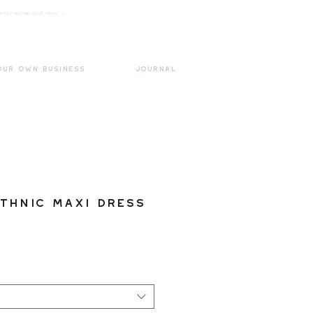
k3wOpKnjd1UaBT87UP_mAvjs" />
Log In
OUR OWN BUSINESS
JOURNAL
thnic Maxi Dress