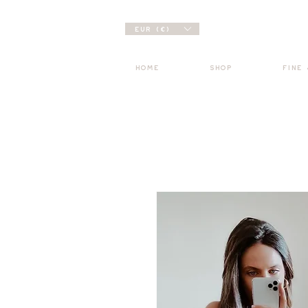
EUR (€)
HOME
SHOP
FINE