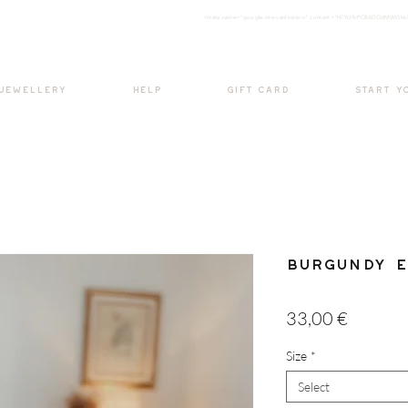
<meta nam
e="google-site-verification" content="H7Ycl9cPCBADOdMWtSh
BOHO style
 JEWELLERY
HELP
GIFT CARD
START Y
Burgundy E
Price
33,00 €
Size
*
Select