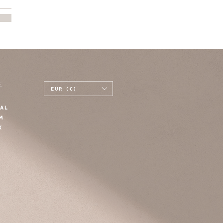
E
EUR (€)
AL
M
K