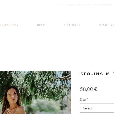
<meta nam
e="google-site-verification" content="H7Ycl9cPCBADOdMWtSh
BOHO style
 JEWELLERY
HELP
GIFT CARD
START Y
Sequins Mi
Price
58,00 €
Size
*
Select