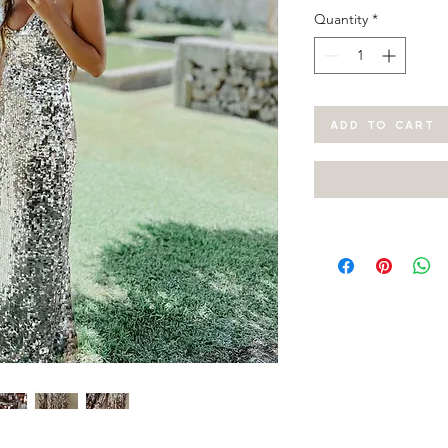
Quantity
*
ADD TO CART