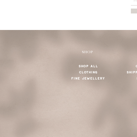
SHOP
SHOP ALL
CLOTHING
SHIP
FINE JEWELLERY