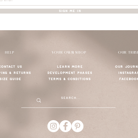
SIGN ME IN
HELP
YOUR OWN SHOP
OUR TRIB
CONTACT US
LEARN MORE
OUR JOURN
PING & RETURNS
DEVELOPMENT PHASES
INSTAGRA
SIZE GUIDE
TERMS & CONDITIONS
FACEBOO