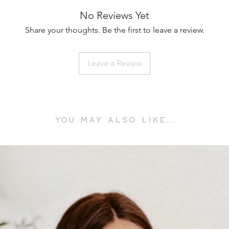
No Reviews Yet
Share your thoughts. Be the first to leave a review.
Leave a Review
YOU MAY ALSO LIKE...