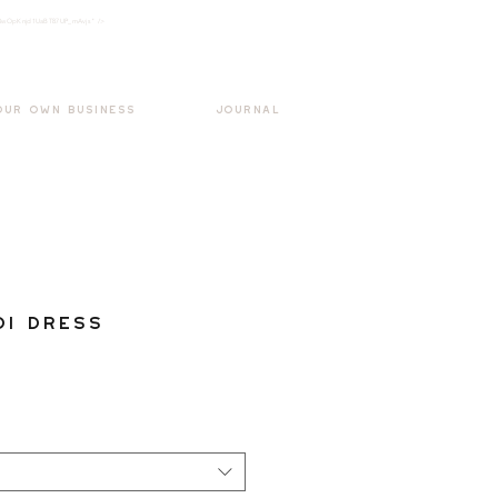
k3wOpKnjd1UaBT87UP_mAvjs" />
Log In
OUR OWN BUSINESS
JOURNAL
di Dress