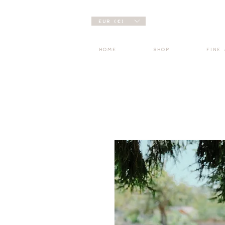
EUR (€)
HOME
SHOP
FINE