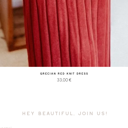
Quick View
Grecian Red Knit Dress
Price
33,00 €
hey beautiful, join us!