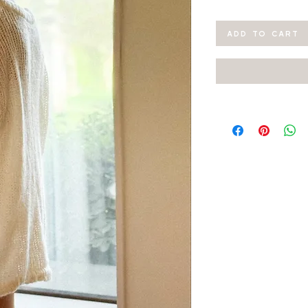
ADD TO CART