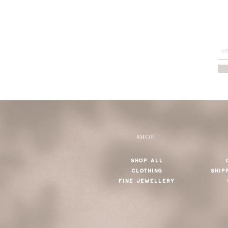
SHOP
SHOP ALL
CLOTHING
SHIP
FINE JEWELLERY