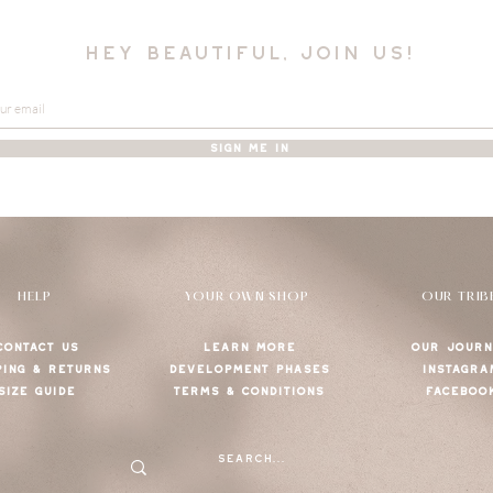
hey beautiful, join us!
SIGN ME IN
HELP
YOUR OWN SHOP
OUR TRIB
CONTACT US
LEARN MORE
OUR JOURN
PING & RETURNS
DEVELOPMENT PHASES
INSTAGRA
SIZE GUIDE
TERMS & CONDITIONS
FACEBOO