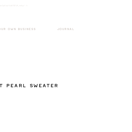
k3wOpKnjd1UaBT87UP_mAvjs" />
Log In
OUR OWN BUSINESS
JOURNAL
t Pearl Sweater