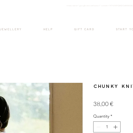
<meta nam
e="google-site-verification" content="H7Ycl9cPCBADOdMWtSh
BOHO style
 JEWELLERY
HELP
GIFT CARD
START Y
Chunky Kni
Price
38,00 €
Quantity
*