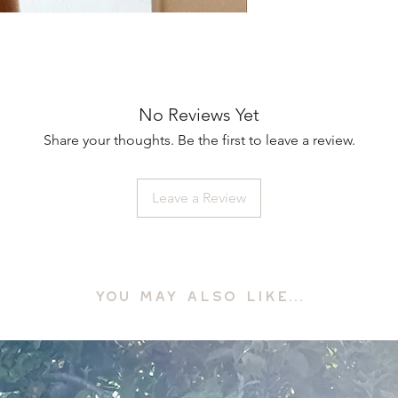
No Reviews Yet
Share your thoughts. Be the first to leave a review.
Leave a Review
YOU MAY ALSO LIKE...