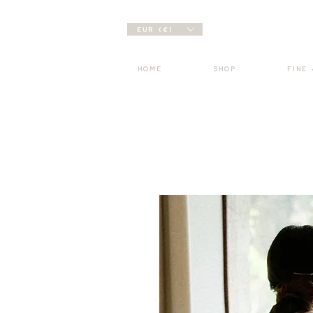
EUR (€)
HOME
SHOP
FINE