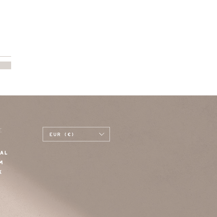
E
EUR (€)
AL
M
K