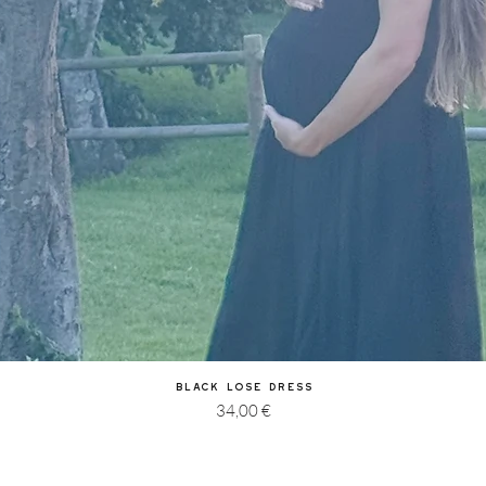
Quick View
Black Lose Dress
Price
34,00 €