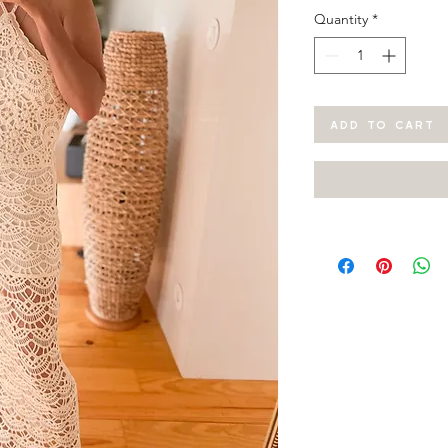
Quantity
*
ADD TO CART