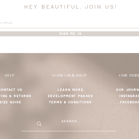
hey beautiful, join us!
SIGN ME IN
HELP
YOUR OWN SHOP
OUR TRIB
CONTACT US
LEARN MORE
OUR JOURN
PING & RETURNS
DEVELOPMENT PHASES
INSTAGRA
SIZE GUIDE
TERMS & CONDITIONS
FACEBOO