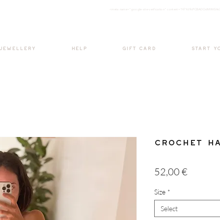
<meta nam
e="google-site-verification" content="H7Ycl9cPCBADOdMWtSh
BOHO style
 JEWELLERY
HELP
GIFT CARD
START Y
Crochet Ha
Price
52,00 €
Size
*
Select