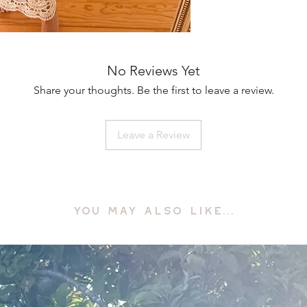
No Reviews Yet
Share your thoughts. Be the first to leave a review.
Leave a Review
YOU MAY ALSO LIKE...