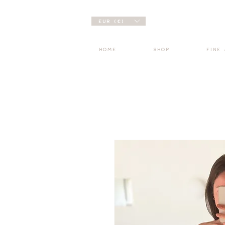
EUR (€)
HOME
SHOP
FINE