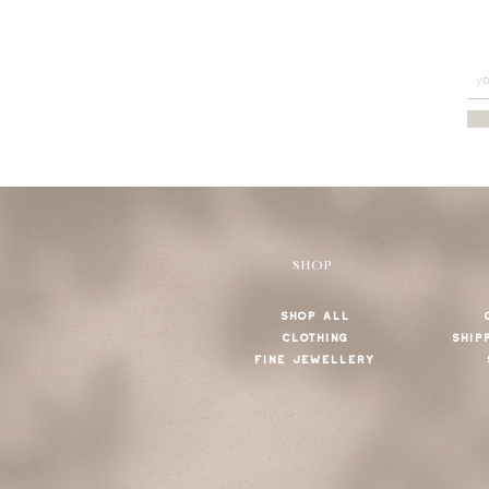
SHOP
SHOP ALL
CLOTHING
SHIP
FINE JEWELLERY