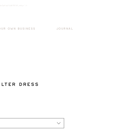
k3wOpKnjd1UaBT87UP_mAvjs" />
Log In
OUR OWN BUSINESS
JOURNAL
lter Dress