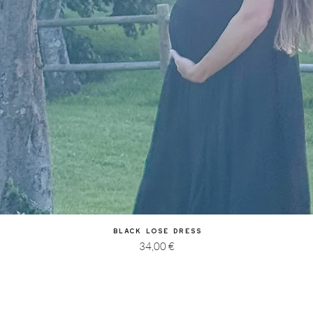
Quick View
Black Lose Dress
Price
34,00 €