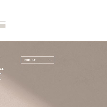
E
EUR (€)
AL
M
K