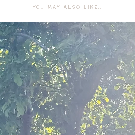
YOU MAY ALSO LIKE...