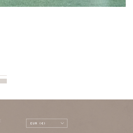
E
EUR (€)