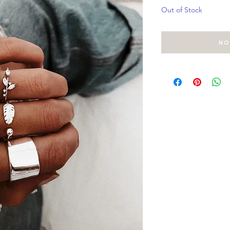
Out of Stock
No