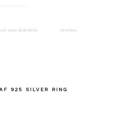
k3wOpKnjd1UaBT87UP_mAvjs" />
Log In
OUR OWN BUSINESS
JOURNAL
af 925 Silver Ring