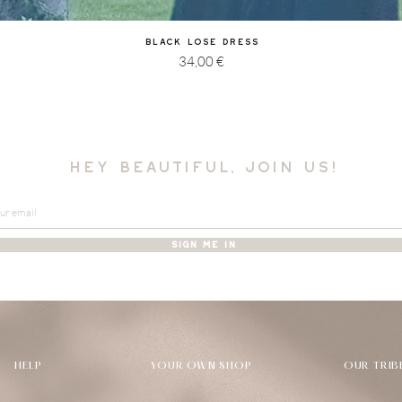
Quick View
Black Lose Dress
Price
34,00 €
hey beautiful, join us!
SIGN ME IN
HELP
YOUR OWN SHOP
OUR TRIB