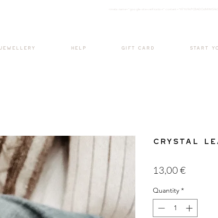
<meta nam
e="google-site-verification" content="H7Ycl9cPCBADOdMWtSh
BOHO style
 JEWELLERY
HELP
GIFT CARD
START Y
Crystal Le
Price
13,00 €
Quantity
*