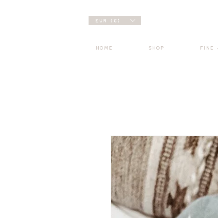
EUR (€)
HOME
SHOP
FINE