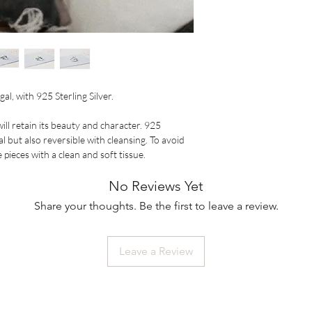
al, with 925 Sterling Silver.

ll retain its beauty and character. 925 
al but also reversible with cleansing. To avoid 
pieces with a clean and soft tissue.
No Reviews Yet
Share your thoughts. Be the first to leave a review.
Leave a Review