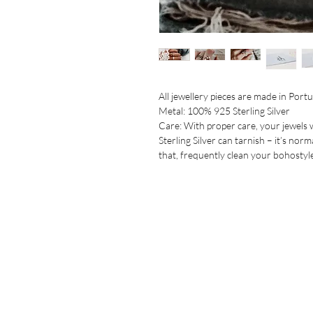
All jewellery pieces are made in Portug
Metal: 100% 925 Sterling Silver

Care: With proper care, your jewels wi
Sterling Silver can tarnish – it’s norm
that, frequently clean your bohostyle 