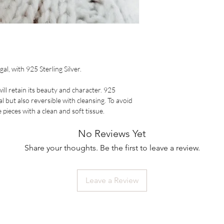
al, with 925 Sterling Silver.
ill retain its beauty and character. 925
al but also reversible with cleansing. To avoid
pieces with a clean and soft tissue.
No Reviews Yet
Share your thoughts. Be the first to leave a review.
Leave a Review