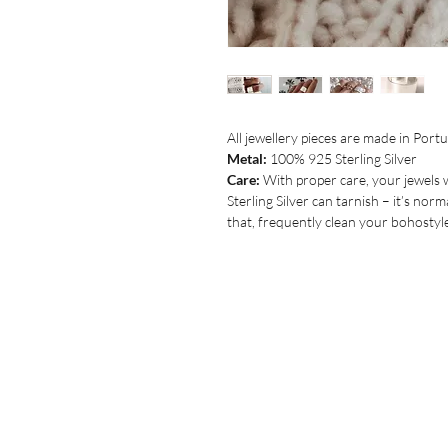
All jewellery pieces are made in Portug
Metal:
100% 925 Sterling Silver
Care:
With proper care, your jewels w
Sterling Silver can tarnish – it’s norm
that, frequently clean your bohostyle 