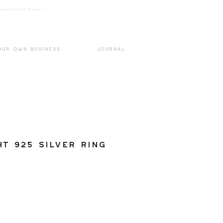
k3wOpKnjd1UaBT87UP_mAvjs" />
Log In
OUR OWN BUSINESS
JOURNAL
ht 925 Silver Ring