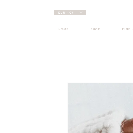
EUR (€)
HOME
SHOP
FINE