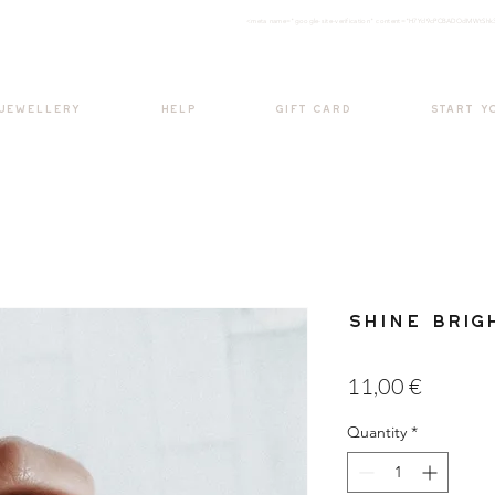
<meta nam
e="google-site-verification" content="H7Ycl9cPCBADOdMWtSh
BOHO style
 JEWELLERY
HELP
GIFT CARD
START Y
Shine Brig
Price
11,00 €
Quantity
*