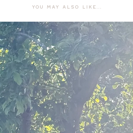
YOU MAY ALSO LIKE...