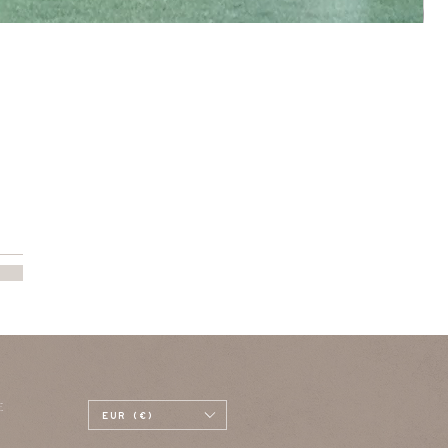
E
EUR (€)