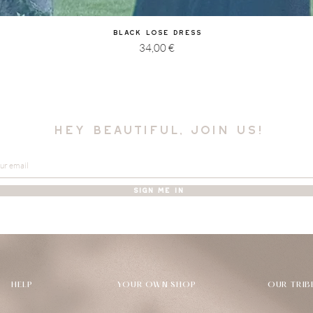
Quick View
Black Lose Dress
Price
34,00 €
hey beautiful, join us!
SIGN ME IN
HELP
YOUR OWN SHOP
OUR TRIB