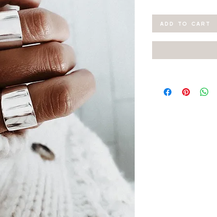
ADD TO CART