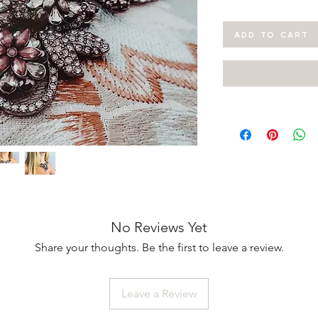
ADD TO CART
No Reviews Yet
Share your thoughts. Be the first to leave a review.
Leave a Review