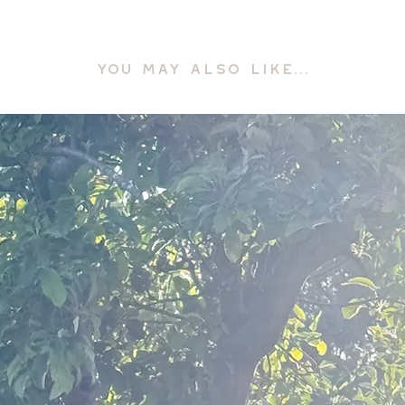
YOU MAY ALSO LIKE...