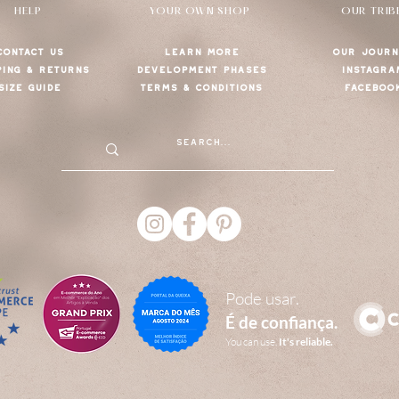
HELP
YOUR OWN SHOP
OUR TRIB
CONTACT US
LEARN MORE
OUR JOURN
PING & RETURNS
DEVELOPMENT PHASES
INSTAGRA
SIZE GUIDE
TERMS & CONDITIONS
FACEBOO
Pode usar.
É de confiança.
You can use.
It's reliable.