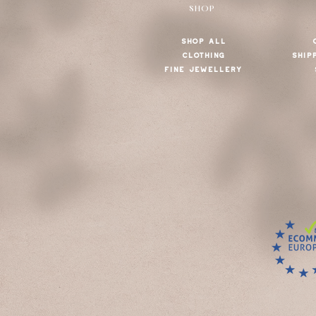
SHOP
SHOP ALL
CLOTHING
SHIP
FINE JEWELLERY