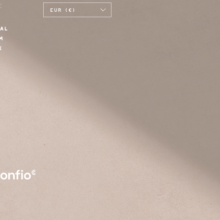
E
EUR (€)
AL
M
K