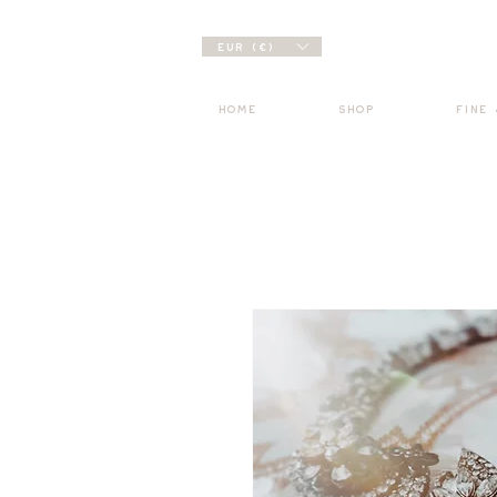
EUR (€)
HOME
SHOP
FINE