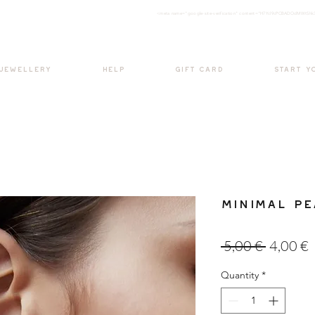
<meta nam
e="google-site-verification" content="H7Ycl9cPCBADOdMWtSh
BOHO style
 JEWELLERY
HELP
GIFT CARD
START Y
Minimal Pe
Regular
S
 5,00 € 
4,00 €
Price
P
Quantity
*