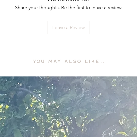
Share your thoughts. Be the first to leave a review.
Leave a Review
YOU MAY ALSO LIKE...