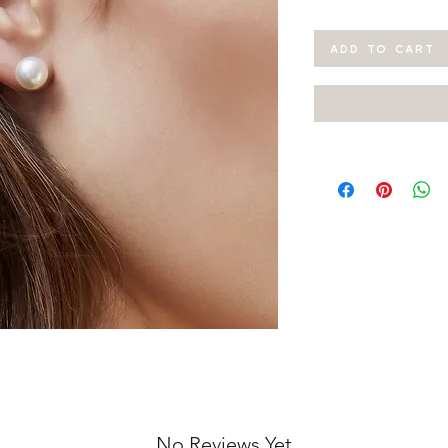
ADD TO CART
No Reviews Yet