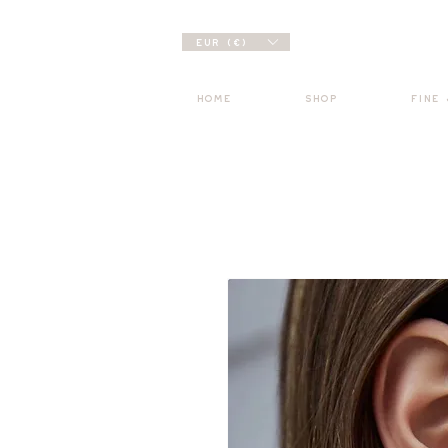
EUR (€)
HOME
SHOP
FINE