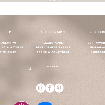
SIGN ME IN
HELP
YOUR OWN SHOP
OUR TRIB
CONTACT US
LEARN MORE
OUR JOURN
PING & RETURNS
DEVELOPMENT PHASES
INSTAGRA
SIZE GUIDE
TERMS & CONDITIONS
FACEBOO