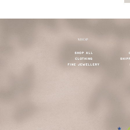
SHOP
SHOP ALL
CLOTHING
SHIP
FINE JEWELLERY