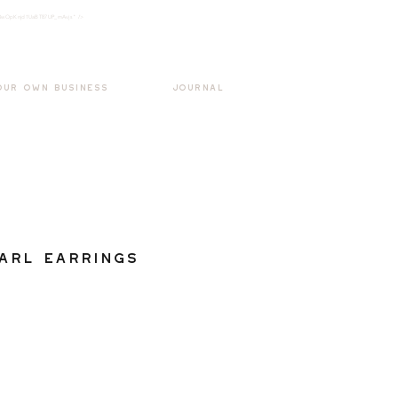
k3wOpKnjd1UaBT87UP_mAvjs" />
Log In
OUR OWN BUSINESS
JOURNAL
arl Earrings
ale
rice