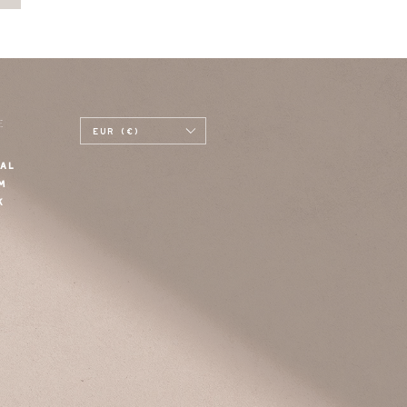
E
EUR (€)
AL
M
K