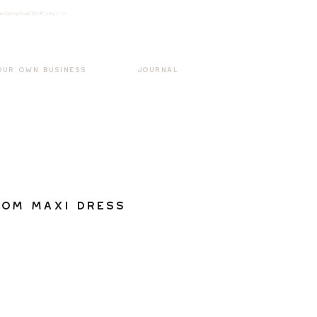
k3wOpKnjd1UaBT87UP_mAvjs" />
Log In
OUR OWN BUSINESS
JOURNAL
oom Maxi Dress