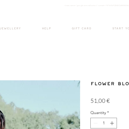
<meta nam
e="google-site-verification" content="H7Ycl9cPCBADOdMWtSh
BOHO style
 JEWELLERY
HELP
GIFT CARD
START Y
Flower Bl
Price
51,00 €
Quantity
*