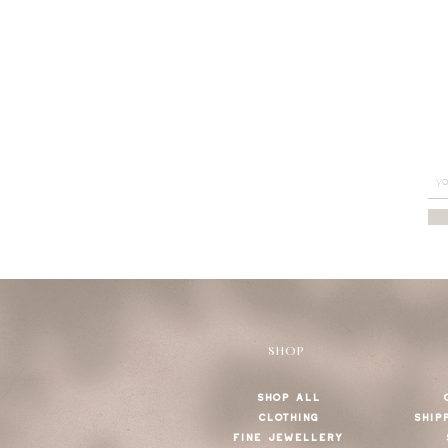
SHOP
SHOP ALL
CLOTHING
SHIP
FINE JEWELLERY