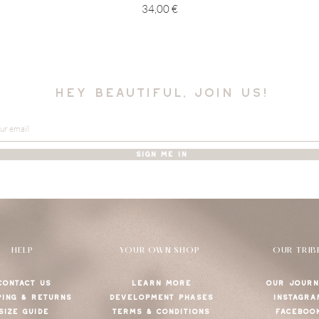
Price
34,00 €
hey beautiful, join us!
SIGN ME IN
HELP
YOUR OWN SHOP
OUR TRIB
CONTACT US
LEARN MORE
OUR JOURN
PING & RETURNS
DEVELOPMENT PHASES
INSTAGRA
SIZE GUIDE
TERMS & CONDITIONS
FACEBOO