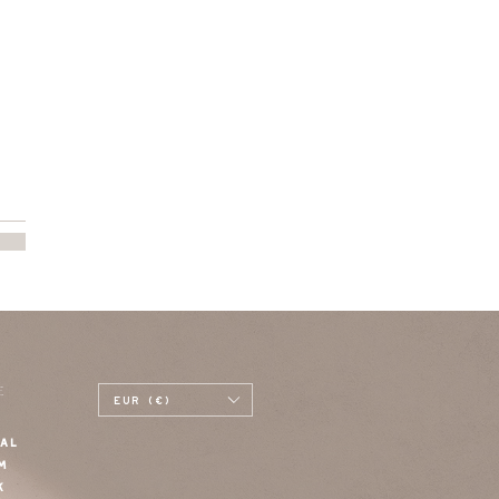
E
EUR (€)
AL
M
K