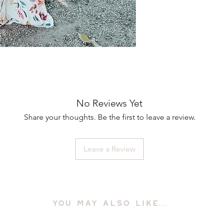
No Reviews Yet
Share your thoughts. Be the first to leave a review.
Leave a Review
YOU MAY ALSO LIKE...