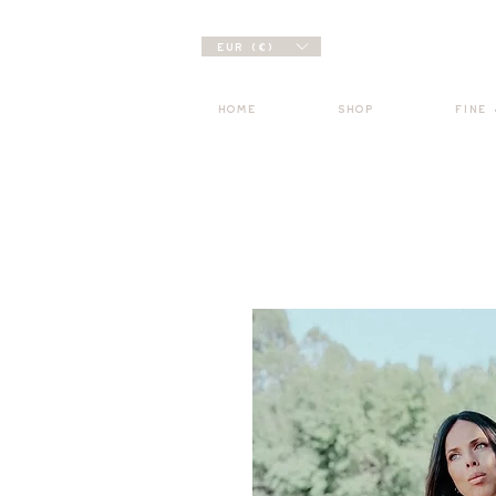
EUR (€)
HOME
SHOP
FINE