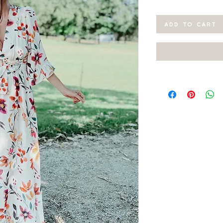
ADD TO CART