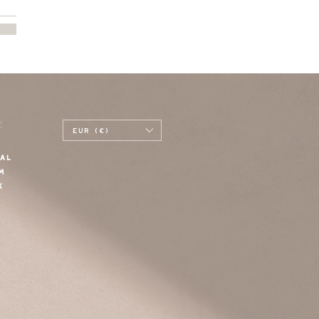
E
EUR (€)
AL
M
K