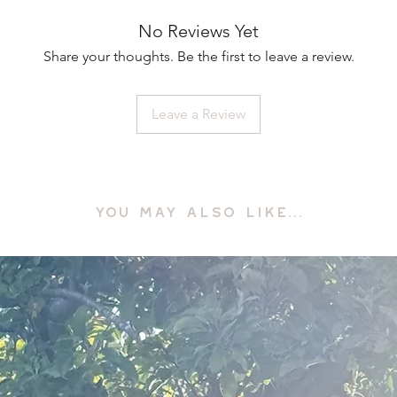
No Reviews Yet
Share your thoughts. Be the first to leave a review.
Leave a Review
YOU MAY ALSO LIKE...