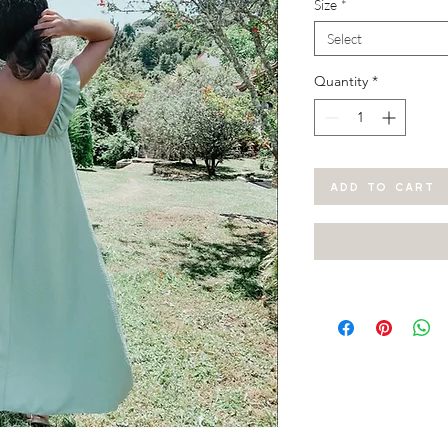
Size
*
Select
Quantity
*
ADD TO CART