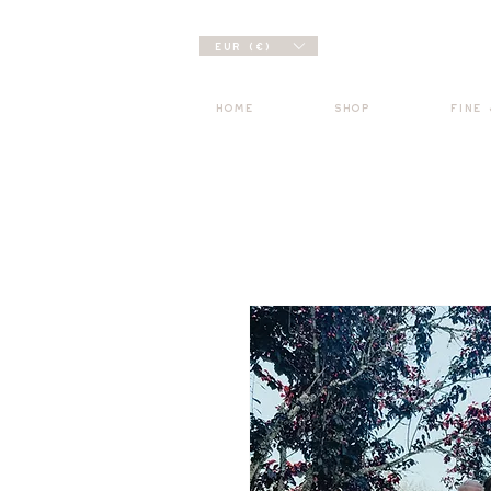
EUR (€)
HOME
SHOP
FINE