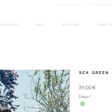
<meta nam
e="google-site-verification" content="H7Ycl9cPCBADOdMWtSh
BOHO style
 JEWELLERY
HELP
GIFT CARD
START Y
Sea Green 
Price
39,00 €
Colour
*