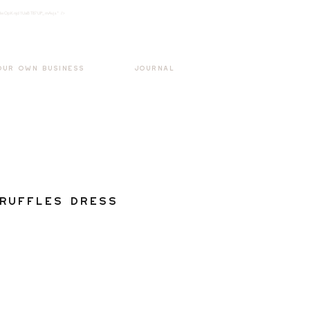
k3wOpKnjd1UaBT87UP_mAvjs" />
Log In
OUR OWN BUSINESS
JOURNAL
Ruffles Dress