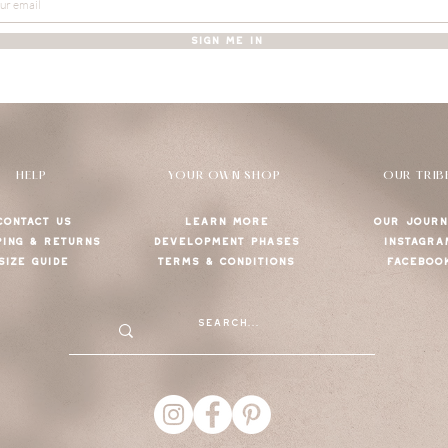
SIGN ME IN
HELP
YOUR OWN SHOP
OUR TRIB
CONTACT US
LEARN MORE
OUR JOURN
PING & RETURNS
DEVELOPMENT PHASES
INSTAGRA
SIZE GUIDE
TERMS & CONDITIONS
FACEBOO