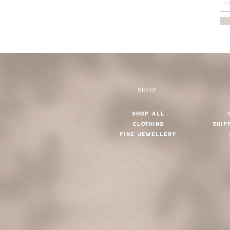
SHOP
SHOP ALL
CLOTHING
SHIP
FINE JEWELLERY