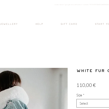
<meta nam
e="google-site-verification" content="H7Ycl9cPCBADOdMWtSh
BOHO style
 JEWELLERY
HELP
GIFT CARD
START Y
White Fur 
Price
110,00 €
Size
*
Select