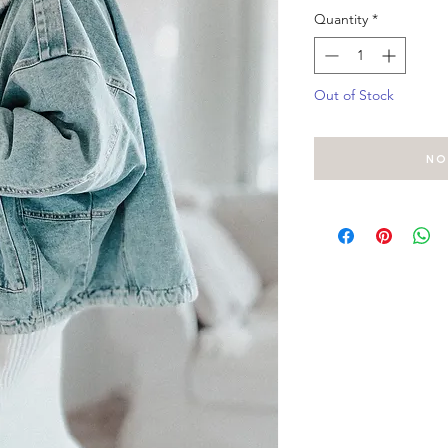
Quantity
*
Out of Stock
No