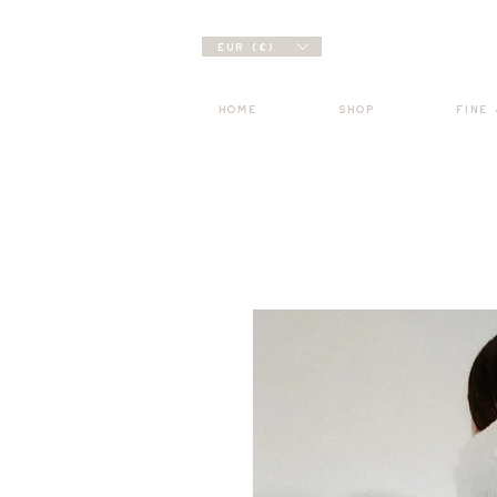
EUR (€)
HOME
SHOP
FINE