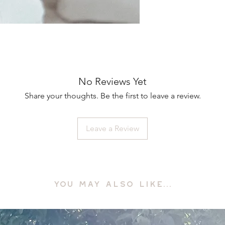
No Reviews Yet
Share your thoughts. Be the first to leave a review.
Leave a Review
YOU MAY ALSO LIKE...