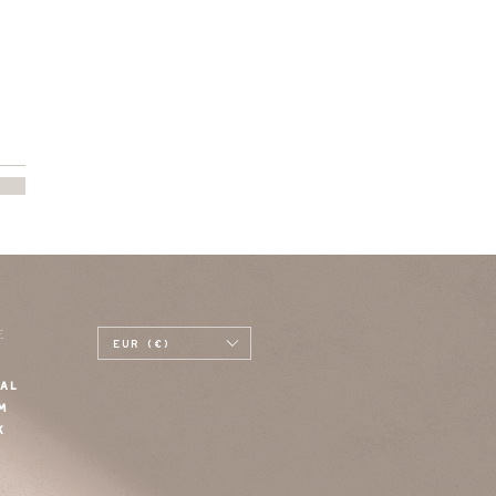
E
EUR (€)
AL
M
K