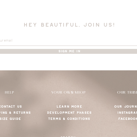
hey beautiful, join us!
SIGN ME IN
HELP
YOUR OWN SHOP
OUR TRIB
CONTACT US
LEARN MORE
OUR JOURN
PING & RETURNS
DEVELOPMENT PHASES
INSTAGRA
SIZE GUIDE
TERMS & CONDITIONS
FACEBOO