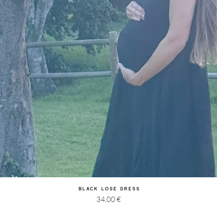
Quick View
Black Lose Dress
Price
34,00 €