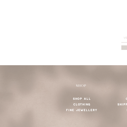
SHOP
SHOP ALL
CLOTHING
SHIP
FINE JEWELLERY