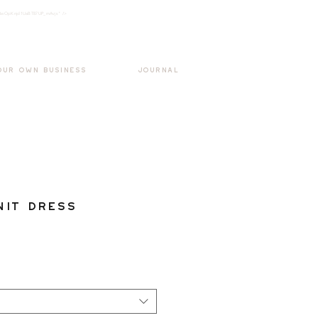
k3wOpKnjd1UaBT87UP_mAvjs" />
Log In
OUR OWN BUSINESS
JOURNAL
nit Dress