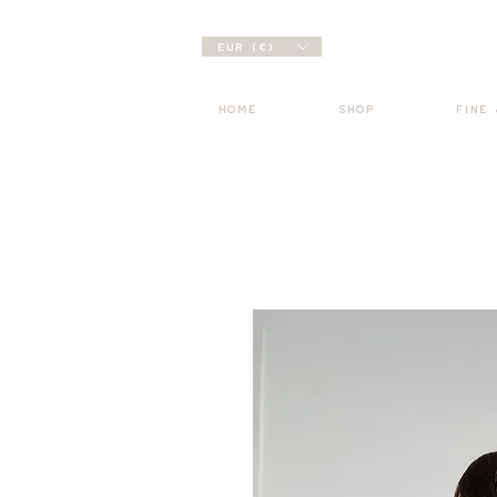
EUR (€)
HOME
SHOP
FINE