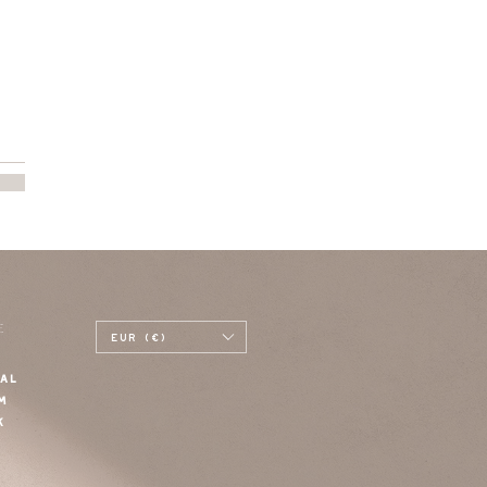
E
EUR (€)
AL
M
K