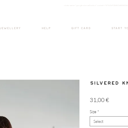
<meta nam
e="google-site-verification" content="H7Ycl9cPCBADOdMWtSh
BOHO style
 JEWELLERY
HELP
GIFT CARD
START Y
Silvered K
Price
31,00 €
Size
*
Select