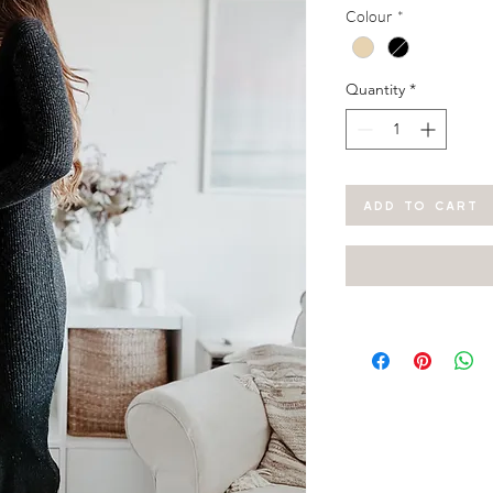
Colour
*
Quantity
*
ADD TO CART