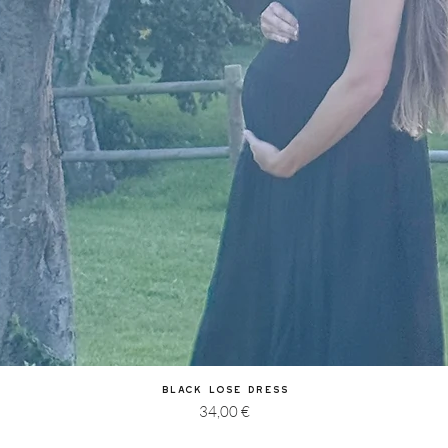
Quick View
Black Lose Dress
Price
34,00 €