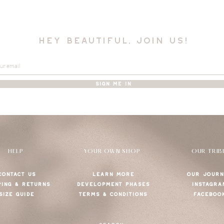
hey beautiful, join us!
SIGN ME IN
HELP
YOUR OWN SHOP
OUR TRIB
CONTACT US
LEARN MORE
OUR JOURN
PING & RETURNS
DEVELOPMENT PHASES
INSTAGRA
SIZE GUIDE
TERMS & CONDITIONS
FACEBOO