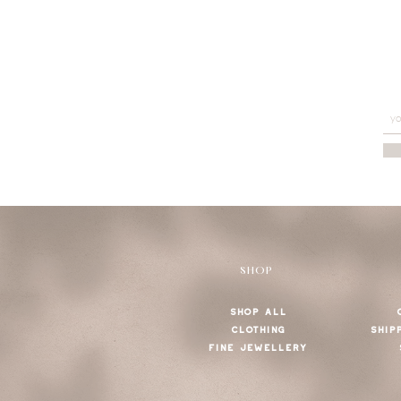
SHOP
SHOP ALL
CLOTHING
SHIP
FINE JEWELLERY