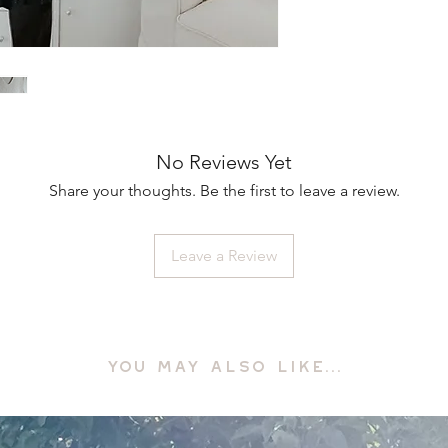
No Reviews Yet
Share your thoughts. Be the first to leave a review.
Leave a Review
YOU MAY ALSO LIKE...